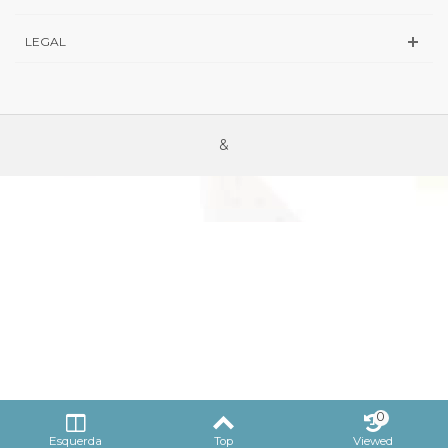
LEGAL
&
0
Esquerda
Top
Viewed