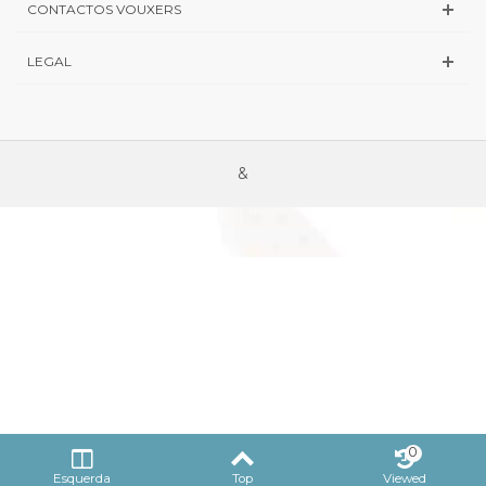
CONTACTOS VOUXERS
LEGAL
&
0
Esquerda
Top
Viewed