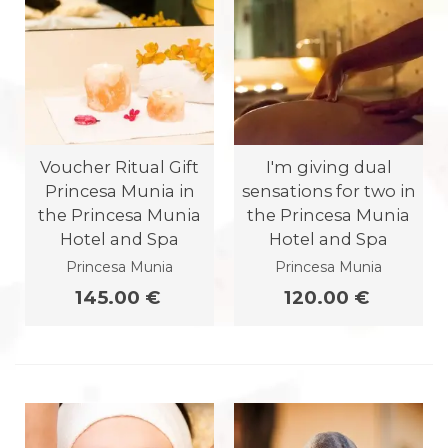
Voucher Ritual Gift
I'm giving dual
Princesa Munia in
sensations for two in
the Princesa Munia
the Princesa Munia
Hotel and Spa
Hotel and Spa
Princesa Munia
Princesa Munia
145.00 €
120.00 €