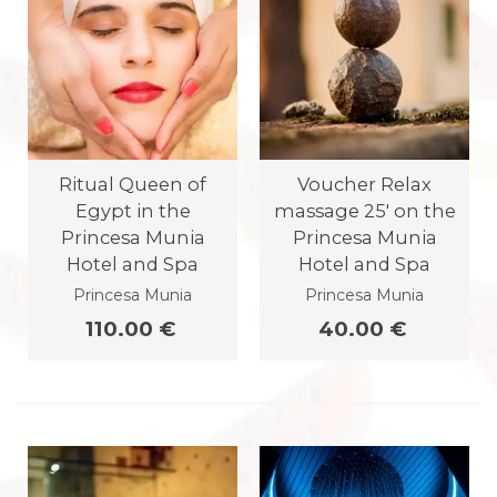
Ritual Queen of
Voucher Relax
Egypt in the
massage 25' on the
Princesa Munia
Princesa Munia
Hotel and Spa
Hotel and Spa
Princesa Munia
Princesa Munia
110.00 €
40.00 €