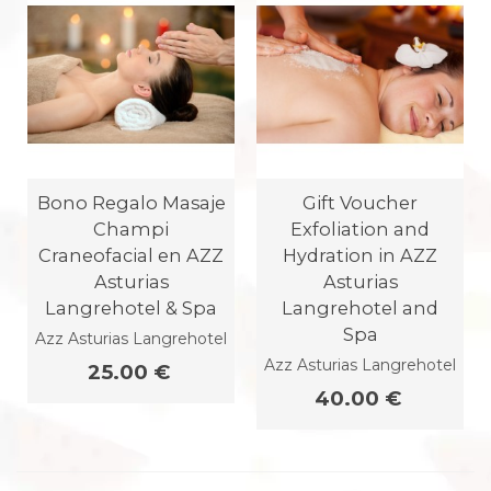
Bono Regalo Masaje
Gift Voucher
Champi
Exfoliation and
Craneofacial en AZZ
Hydration in AZZ
Asturias
Asturias
Langrehotel & Spa
Langrehotel and
Spa
Azz Asturias Langrehotel
Azz Asturias Langrehotel
25.00 €
40.00 €