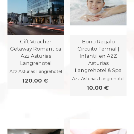
Gift Voucher
Bono Regalo
Getaway Romantica
Circuito Termal |
Azz Asturias
Infantil en AZZ
Langrehotel
Asturias
Langrehotel & Spa
Azz Asturias Langrehotel
Azz Asturias Langrehotel
120.00 €
10.00 €