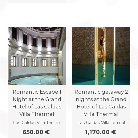
Romantic Escape 1
Romantic getaway 2
Night at the Grand
nights at the Grand
Hotel of Las Caldas
Hotel of Las Caldas
Villa Thermal
Villa Thermal
Las Caldas Villa Termal
Las Caldas Villa Termal
650.00 €
1,170.00 €