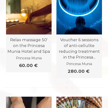
Relax massage 50'
Voucher 6 sessions
on the Princesa
of anti-cellulite
Munia Hotel and Spa
reducing treatment
in the Princesa...
Princesa Munia
Princesa Munia
60.00 €
280.00 €