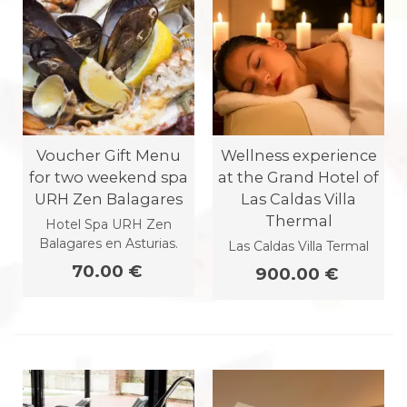
Voucher Gift Menu
Wellness experience
for two weekend spa
at the Grand Hotel of
URH Zen Balagares
Las Caldas Villa
Thermal
Hotel Spa URH Zen
Balagares en Asturias.
Las Caldas Villa Termal
70.00 €
900.00 €