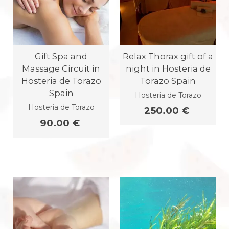
Gift Spa and
Relax Thorax gift of a
Massage Circuit in
night in Hosteria de
Hosteria de Torazo
Torazo Spain
Spain
Hosteria de Torazo
Hosteria de Torazo
250.00 €
90.00 €