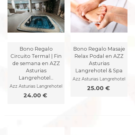
Bono Regalo
Bono Regalo Masaje
Circuito Termal | Fin
Relax Podal en AZZ
de semana en AZZ
Asturias
Asturias
Langrehotel & Spa
Langrehotel...
Azz Asturias Langrehotel
Azz Asturias Langrehotel
25.00 €
24.00 €