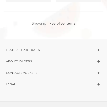
Showing 1 - 33 of 33 items
FEATURED PRODUCTS
ABOUT VOUXERS
CONTACTS VOUXERS
LEGAL