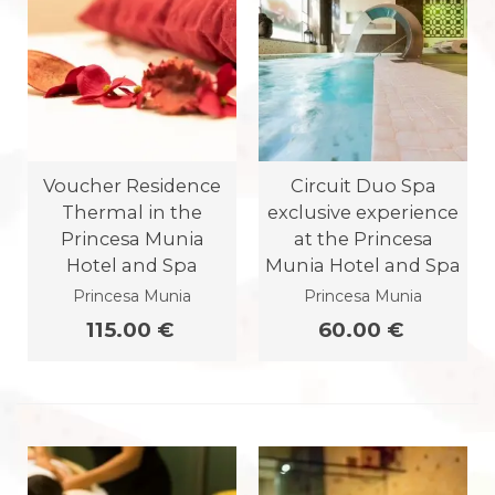
Voucher Residence
Circuit Duo Spa
Thermal in the
exclusive experience
Princesa Munia
at the Princesa
Hotel and Spa
Munia Hotel and Spa
Princesa Munia
Princesa Munia
115.00 €
60.00 €