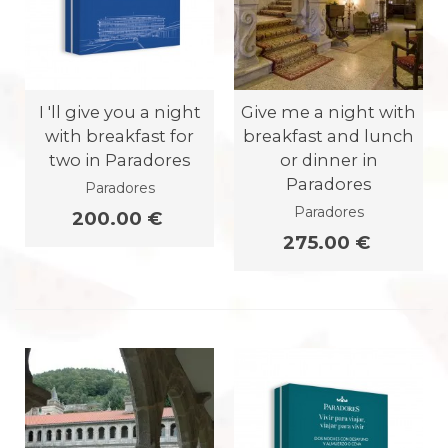
I 'll give you a night
Give me a night with
with breakfast for
breakfast and lunch
two in Paradores
or dinner in
Paradores
Paradores
Paradores
200.00 €
275.00 €