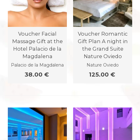
Voucher Facial
Voucher Romantic
Massage Gift at the
Gift Plan A night in
Hotel Palacio de la
the Grand Suite
Magdalena
Nature Oviedo
Palacio de la Magdalena
Nature Oviedo
38.00 €
125.00 €