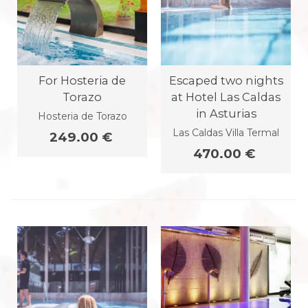
For Hosteria de
Escaped two nights
Torazo
at Hotel Las Caldas
in Asturias
Hosteria de Torazo
Las Caldas Villa Termal
249.00 €
470.00 €