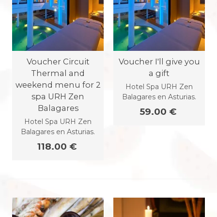
Voucher Circuit
Voucher I'll give you
Thermal and
a gift
weekend menu for 2
Hotel Spa URH Zen
spa URH Zen
Balagares en Asturias.
Balagares
59.00 €
Hotel Spa URH Zen
Balagares en Asturias.
118.00 €