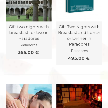
Gift two nights with
Gift Two Nights with
breakfast for two in
Breakfast and Lunch
Paradores
or Dinner in
Paradores
Paradores
Paradores
355.00 €
495.00 €