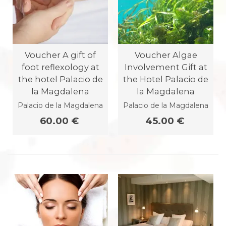
Voucher A gift of
Voucher Algae
foot reflexology at
Involvement Gift at
the hotel Palacio de
the Hotel Palacio de
la Magdalena
la Magdalena
Palacio de la Magdalena
Palacio de la Magdalena
60.00 €
45.00 €