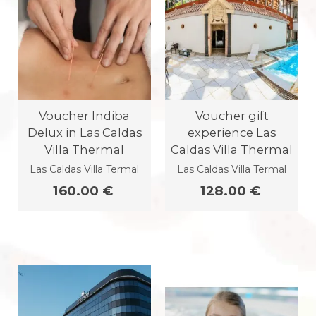
Voucher Indiba
Voucher gift
Delux in Las Caldas
experience Las
Villa Thermal
Caldas Villa Thermal
Las Caldas Villa Termal
Las Caldas Villa Termal
160.00 €
128.00 €