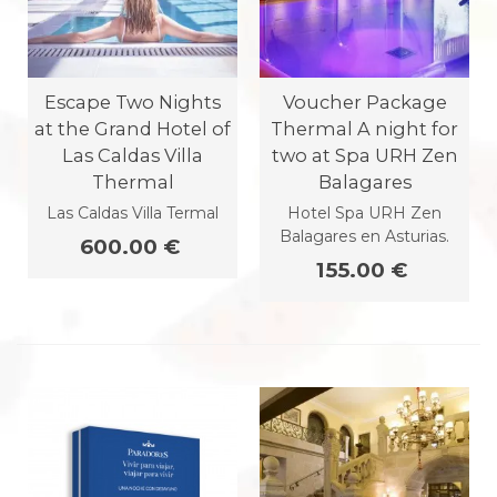
Escape Two Nights
Voucher Package
at the Grand Hotel of
Thermal A night for
Las Caldas Villa
two at Spa URH Zen
Thermal
Balagares
Las Caldas Villa Termal
Hotel Spa URH Zen
Balagares en Asturias.
600.00 €
155.00 €