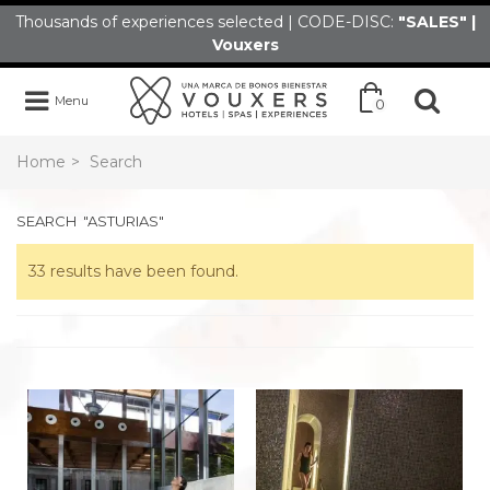
Thousands of experiences selected | CODE-DISC:
"SALES" |
Vouxers
Menu
0
Home
>
Search
SEARCH
"ASTURIAS"
33 results have been found.