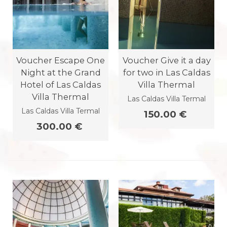
Voucher Escape One
Voucher Give it a day
Night at the Grand
for two in Las Caldas
Hotel of Las Caldas
Villa Thermal
Villa Thermal
Las Caldas Villa Termal
Las Caldas Villa Termal
150.00 €
300.00 €