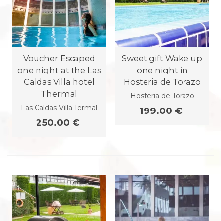
Voucher Escaped
Sweet gift Wake up
one night at the Las
one night in
Caldas Villa hotel
Hosteria de Torazo
Thermal
Hosteria de Torazo
Las Caldas Villa Termal
199.00 €
250.00 €