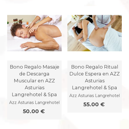
Bono Regalo Masaje
Bono Regalo Ritual
de Descarga
Dulce Espera en AZZ
Muscular en AZZ
Asturias
Asturias
Langrehotel & Spa
Langrehotel & Spa
Azz Asturias Langrehotel
Azz Asturias Langrehotel
55.00 €
50.00 €