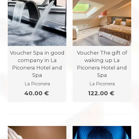
Voucher Spa in good
Voucher The gift of
company in La
waking up La
Piconera Hotel and
Piconera Hotel and
Spa
Spa
La Piconera
La Piconera
40.00 €
122.00 €