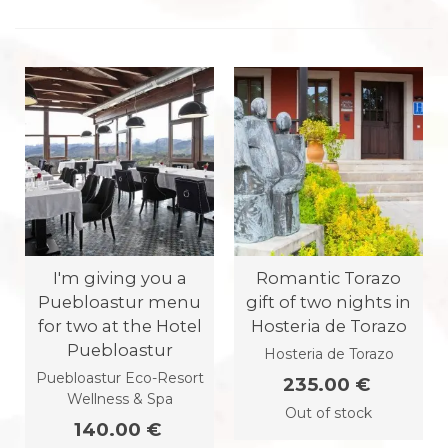
I'm giving you a
Romantic Torazo
Puebloastur menu
gift of two nights in
for two at the Hotel
Hosteria de Torazo
Puebloastur
Hosteria de Torazo
Puebloastur Eco-Resort
235.00 €
Wellness & Spa
Out of stock
140.00 €