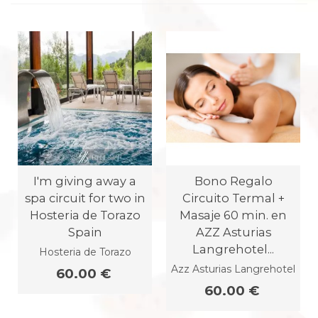
I'm giving away a
Bono Regalo
spa circuit for two in
Circuito Termal +
Hosteria de Torazo
Masaje 60 min. en
Spain
AZZ Asturias
Langrehotel...
Hosteria de Torazo
Azz Asturias Langrehotel
60.00 €
60.00 €