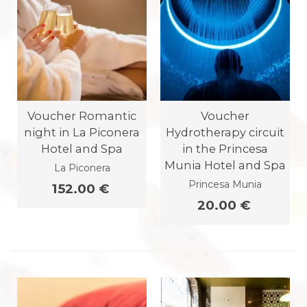
Voucher Romantic
Voucher
night in La Piconera
Hydrotherapy circuit
Hotel and Spa
in the Princesa
Munia Hotel and Spa
La Piconera
Princesa Munia
152.00 €
20.00 €