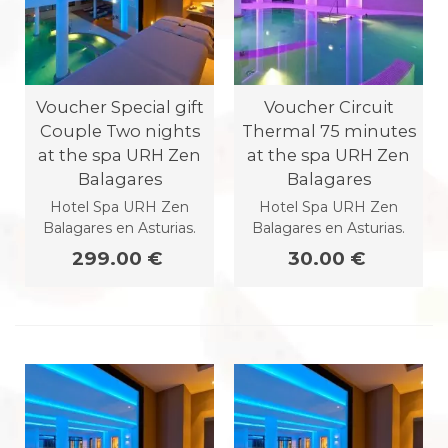
Voucher Special gift
Voucher Circuit
Couple Two nights
Thermal 75 minutes
at the spa URH Zen
at the spa URH Zen
Balagares
Balagares
Hotel Spa URH Zen
Hotel Spa URH Zen
Balagares en Asturias.
Balagares en Asturias.
299.00 €
30.00 €