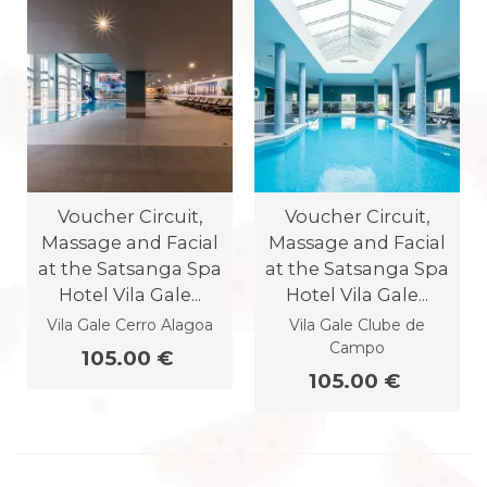
Voucher Circuit,
Voucher Circuit,
Massage and Facial
Massage and Facial
at the Satsanga Spa
at the Satsanga Spa
Hotel Vila Gale...
Hotel Vila Gale...
Vila Gale Cerro Alagoa
Vila Gale Clube de
Campo
105.00 €
105.00 €