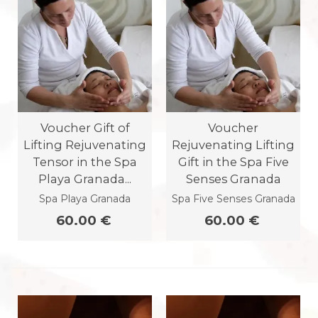
Voucher Gift of
Voucher
Lifting Rejuvenating
Rejuvenating Lifting
Tensor in the Spa
Gift in the Spa Five
Playa Granada...
Senses Granada
Spa Playa Granada
Spa Five Senses Granada
60.00 €
60.00 €