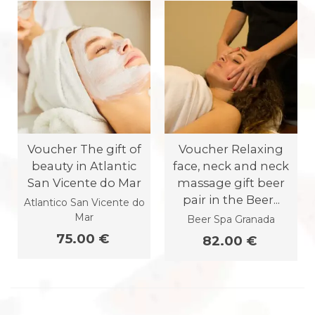
Voucher The gift of
Voucher Relaxing
beauty in Atlantic
face, neck and neck
San Vicente do Mar
massage gift beer
pair in the Beer...
Atlantico San Vicente do
Mar
Beer Spa Granada
75.00 €
82.00 €