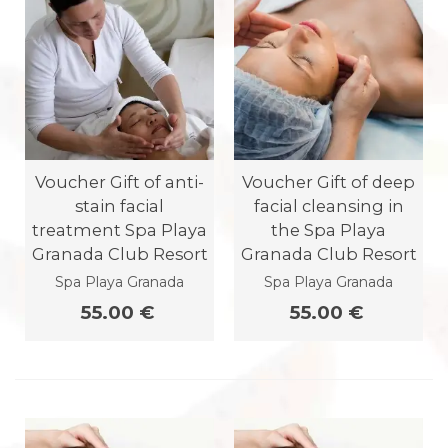
Voucher Gift of anti-
Voucher Gift of deep
stain facial
facial cleansing in
treatment Spa Playa
the Spa Playa
Granada Club Resort
Granada Club Resort
Spa Playa Granada
Spa Playa Granada
55.00 €
55.00 €