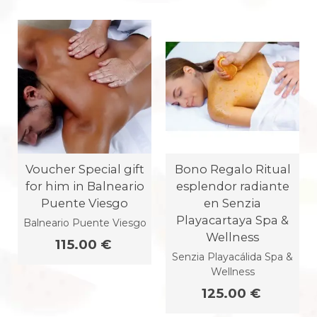
Voucher Special gift
Bono Regalo Ritual
for him in Balneario
esplendor radiante
Puente Viesgo
en Senzia
Playacartaya Spa &
Balneario Puente Viesgo
Wellness
115.00 €
Senzia Playacálida Spa &
Wellness
125.00 €