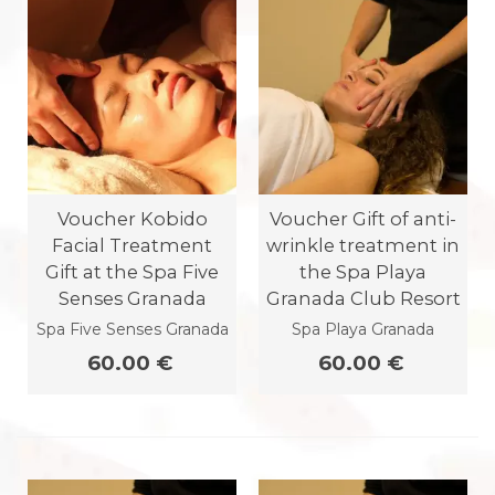
Voucher Kobido
Voucher Gift of anti-
Facial Treatment
wrinkle treatment in
Gift at the Spa Five
the Spa Playa
Senses Granada
Granada Club Resort
Spa Five Senses Granada
Spa Playa Granada
60.00 €
60.00 €