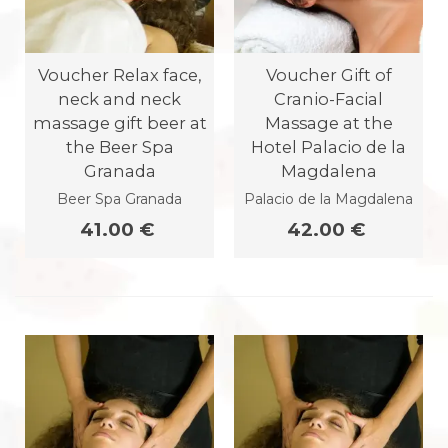
Voucher Relax face,
Voucher Gift of
neck and neck
Cranio-Facial
massage gift beer at
Massage at the
the Beer Spa
Hotel Palacio de la
Granada
Magdalena
Beer Spa Granada
Palacio de la Magdalena
41.00 €
42.00 €