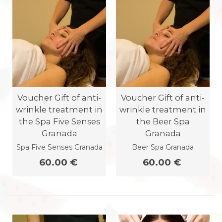
Voucher Gift of anti-
Voucher Gift of anti-
wrinkle treatment in
wrinkle treatment in
the Spa Five Senses
the Beer Spa
Granada
Granada
Spa Five Senses Granada
Beer Spa Granada
60.00 €
60.00 €