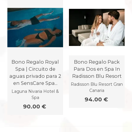
Bono Regalo Royal
Bono Regalo Pack
Spa | Circuito de
Para Dos en Spa In
aguas privado para 2
Radisson Blu Resort
en SensCare Spa...
Radisson Blu Resort Gran
Canaria
Laguna Nivaria Hotel &
Spa
94.00 €
90.00 €