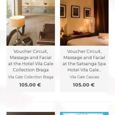
Voucher Circuit,
Voucher Circuit,
Massage and Facial
Massage and Facial
at the Hotel Vila Gale
at the Satsanga Spa
Collection Braga
Hotel Vila Gale...
Vila Gale Collection Braga
Vila Gale Cascais
105.00 €
105.00 €