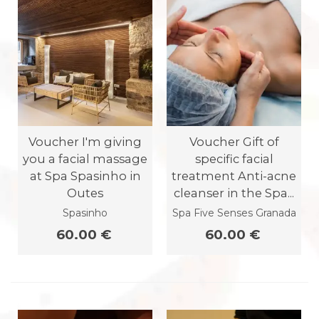
Voucher I'm giving
Voucher Gift of
you a facial massage
specific facial
at Spa Spasinho in
treatment Anti-acne
Outes
cleanser in the Spa...
Spasinho
Spa Five Senses Granada
60.00 €
60.00 €