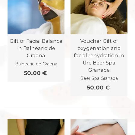
Gift of Facial Balance
Voucher Gift of
in Balneario de
oxygenation and
Graena
facial rehydration in
the Beer Spa
Balneario de Graena
Granada
50.00 €
Beer Spa Granada
50.00 €