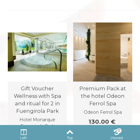
Gift Voucher
Premium Pack at
Wellness with Spa
the hotel Odeon
and ritual for 2 in
Ferrol Spa
Fuengirola Park
Odeon Ferrol Spa
Hotel Monarque
130.00 €
Fuengirola Park
0
125.00 €
Left
Top
Viewed