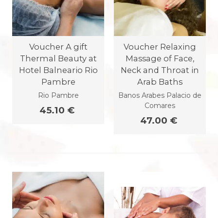
Voucher A gift
Voucher Relaxing
Thermal Beauty at
Massage of Face,
Hotel Balneario Rio
Neck and Throat in
Pambre
Arab Baths
Rio Pambre
Banos Arabes Palacio de
Comares
45.10 €
47.00 €