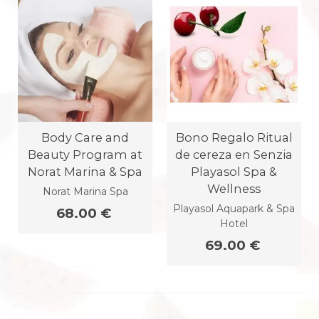
Body Care and
Bono Regalo Ritual
Beauty Program at
de cereza en Senzia
Norat Marina & Spa
Playasol Spa &
Wellness
Norat Marina Spa
Playasol Aquapark & Spa
68.00 €
Hotel
69.00 €