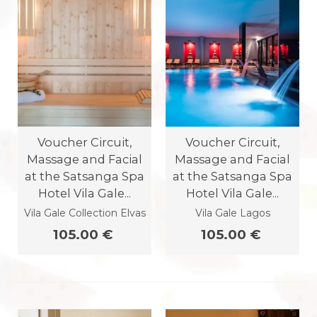
Voucher Circuit,
Voucher Circuit,
Massage and Facial
Massage and Facial
at the Satsanga Spa
at the Satsanga Spa
Hotel Vila Gale...
Hotel Vila Gale...
Vila Gale Collection Elvas
Vila Gale Lagos
105.00 €
105.00 €