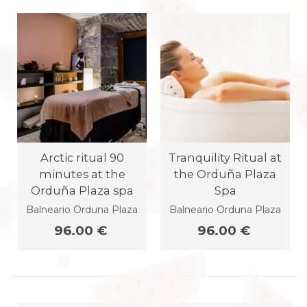
Arctic ritual 90
Tranquility Ritual at
minutes at the
the Orduña Plaza
Orduña Plaza spa
Spa
Balneario Orduna Plaza
Balneario Orduna Plaza
96.00 €
96.00 €