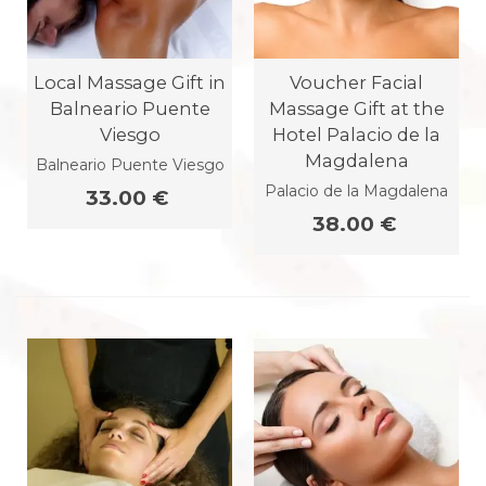
Local Massage Gift in
Voucher Facial
Balneario Puente
Massage Gift at the
Viesgo
Hotel Palacio de la
Magdalena
Balneario Puente Viesgo
Palacio de la Magdalena
33.00 €
38.00 €