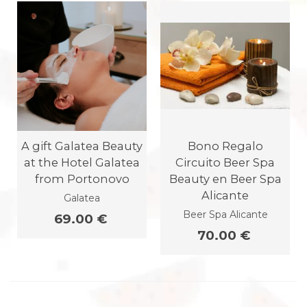
A gift Galatea Beauty
Bono Regalo
at the Hotel Galatea
Circuito Beer Spa
from Portonovo
Beauty en Beer Spa
Alicante
Galatea
Beer Spa Alicante
69.00 €
70.00 €