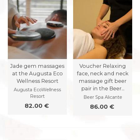
Jade gem massages
Voucher Relaxing
at the Augusta Eco
face, neck and neck
Wellness Resort
massage gift beer
pair in the Beer...
Augusta EcoWellness
Resort
Beer Spa Alicante
82.00 €
86.00 €