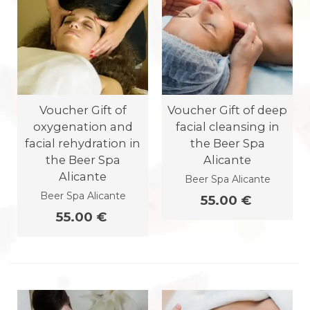
Voucher Gift of
Voucher Gift of deep
oxygenation and
facial cleansing in
facial rehydration in
the Beer Spa
the Beer Spa
Alicante
Alicante
Beer Spa Alicante
Beer Spa Alicante
55.00 €
55.00 €