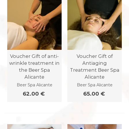
Voucher Gift of anti-
Voucher Gift of
wrinkle treatment in
Antiaging
the Beer Spa
Treatment Beer Spa
Alicante
Alicante
Beer Spa Alicante
Beer Spa Alicante
62.00 €
65.00 €