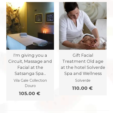
I'm giving you a
Gift Facial
Circuit, Massage and
Treatment Old age
Facial at the
at the hotel Solverde
Satsanga Spa...
Spa and Wellness
Vila Gale Collection
Solverde
Douro
110.00 €
105.00 €