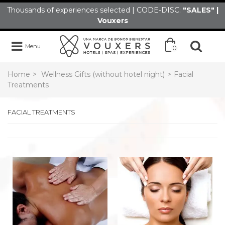
Thousands of experiences selected | CODE-DISC:
"SALES" |
Vouxers
Menu
0
Home
>
Wellness Gifts (without hotel night)
>
Facial
Treatments
FACIAL TREATMENTS