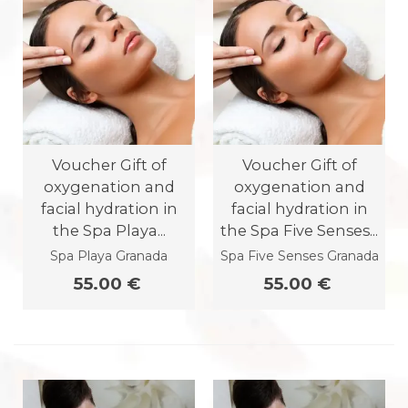
Voucher Gift of
Voucher Gift of
oxygenation and
oxygenation and
facial hydration in
facial hydration in
the Spa Playa...
the Spa Five Senses...
Spa Playa Granada
Spa Five Senses Granada
55.00 €
55.00 €