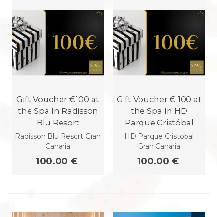
Gift Voucher €100 at
Gift Voucher € 100 at
the Spa In Radisson
the Spa In HD
Blu Resort
Parque Cristóbal
Radisson Blu Resort Gran
HD Parque Cristobal
Canaria
Gran Canaria
100.00 €
100.00 €