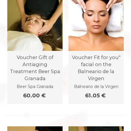
Voucher Gift of
Voucher Fit for you"
Antiaging
facial on the
Treatment Beer Spa
Balneario de la
Granada
Virgen
Beer Spa Granada
Balneario de la Virgen
60.00 €
61.05 €