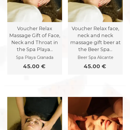
Voucher Relax
Voucher Relax face,
Massage Gift of Face,
neck and neck
Neck and Throat in
massage gift beer at
the Spa Playa...
the Beer Spa...
Spa Playa Granada
Beer Spa Alicante
45.00 €
45.00 €