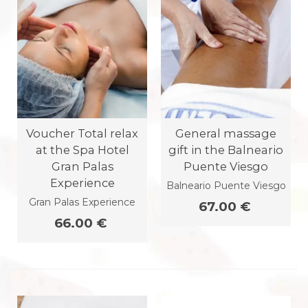
Voucher Total relax
General massage
at the Spa Hotel
gift in the Balneario
Gran Palas
Puente Viesgo
Experience
Balneario Puente Viesgo
Gran Palas Experience
67.00 €
66.00 €