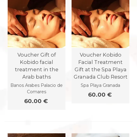
Voucher Gift of
Voucher Kobido
Kobido facial
Facial Treatment
treatment in the
Gift at the Spa Playa
Arab baths
Granada Club Resort
Banos Arabes Palacio de
Spa Playa Granada
Comares
60.00 €
60.00 €