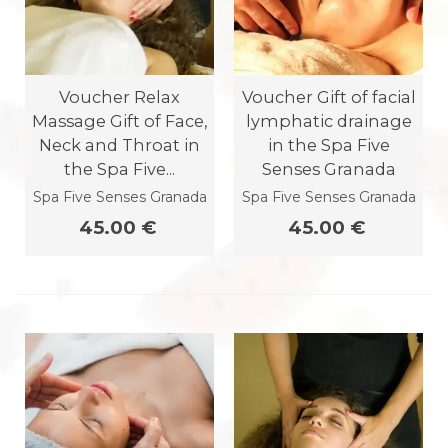
Voucher Relax
Voucher Gift of facial
Massage Gift of Face,
lymphatic drainage
Neck and Throat in
in the Spa Five
the Spa Five...
Senses Granada
Spa Five Senses Granada
Spa Five Senses Granada
45.00 €
45.00 €