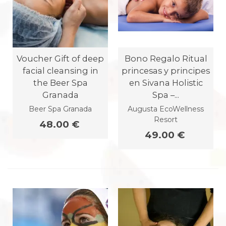
Voucher Gift of deep
Bono Regalo Ritual
facial cleansing in
princesas y principes
the Beer Spa
en Sivana Holistic
Granada
Spa –...
Beer Spa Granada
Augusta EcoWellness
Resort
48.00 €
49.00 €