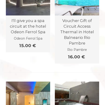
I'll give you a spa
Voucher Gift of
circuit at the hotel
Circuit Access
Odeon Ferrol Spa
Thermal in Hotel
Balneario Rio
Odeon Ferrol Spa
Pambre
15.00 €
Rio Pambre
16.00 €