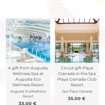
A gift from Augusta
Circuit gift Playa
Wellness Spa at
Granada in the Spa
Augusta Eco
Playa Granada Club
Wellness Resort
Resort
Augusta EcoWellness
Spa Playa Granada
Resort
35.00 €
33.00 €