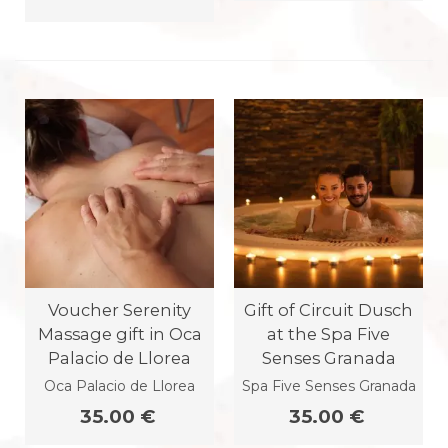
Voucher Serenity
Gift of Circuit Dusch
Massage gift in Oca
at the Spa Five
Palacio de Llorea
Senses Granada
Oca Palacio de Llorea
Spa Five Senses Granada
35.00 €
35.00 €