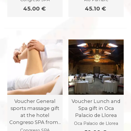
45.00 €
45.10 €
Voucher General
Voucher Lunch and
sports massage gift
Spa gift in Oca
at the hotel
Palacio de Llorea
Congreso SPA from...
Oca Palacio de Llorea
Congreso SPA