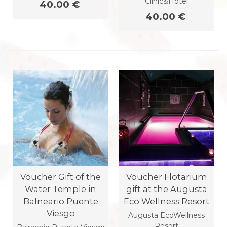
Clinic&Hotel
40.00 €
40.00 €
Voucher Gift of the
Voucher Flotarium
Water Temple in
gift at the Augusta
Balneario Puente
Eco Wellness Resort
Viesgo
Augusta EcoWellness
Resort