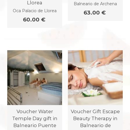
Llorea
Balneario de Archena
Oca Palacio de Llorea
63.00 €
60.00 €
Voucher Water
Voucher Gift Escape
Temple Day gift in
Beauty Therapy in
Balneario Puente
Balneario de