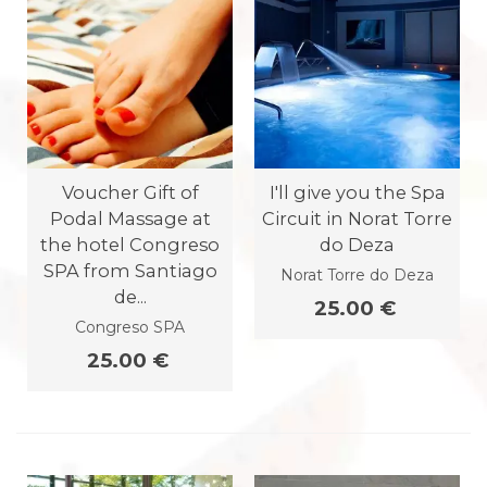
Voucher Gift of
I'll give you the Spa
Podal Massage at
Circuit in Norat Torre
the hotel Congreso
do Deza
SPA from Santiago
Norat Torre do Deza
de...
25.00 €
Congreso SPA
25.00 €