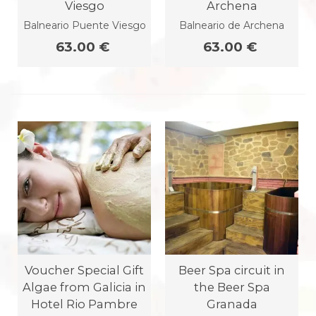
Viesgo
Archena
Balneario Puente Viesgo
Balneario de Archena
63.00 €
63.00 €
Voucher Special Gift
Beer Spa circuit in
Algae from Galicia in
the Beer Spa
Hotel Rio Pambre
Granada