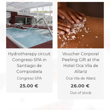
Hydrotherapy circuit
Voucher Corporal
Congreso SPA in
Peeling Gift at the
Santiago de
Hotel Oca Vila de
Compostela
Allariz
Congreso SPA
Oca Vila de Allariz
25.00 €
26.00 €
Out of stock