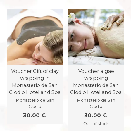
Voucher Gift of clay
Voucher algae
wrapping in
wrapping
Monasterio de San
Monasterio de San
Clodio Hotel and Spa
Clodio Hotel and Spa
Monasterio de San
Monasterio de San
Clodio
Clodio
30.00 €
30.00 €
Out of stock