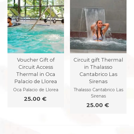
Voucher Gift of
Circuit gift Thermal
Circuit Access
in Thalasso
Thermal in Oca
Cantabrico Las
Palacio de Llorea
Sirenas
Oca Palacio de Llorea
Thalasso Cantabrico Las
Sirenas
25.00 €
25.00 €