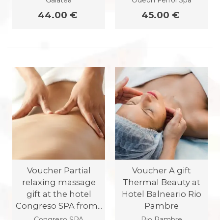
Galatea
Odeon Ferrol Spa
44.00 €
45.00 €
Voucher Partial
Voucher A gift
relaxing massage
Thermal Beauty at
gift at the hotel
Hotel Balneario Rio
Congreso SPA from...
Pambre
Congreso SPA
Rio Pambre