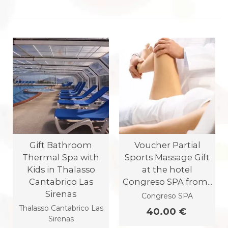
Gift Bathroom
Voucher Partial
Thermal Spa with
Sports Massage Gift
Kids in Thalasso
at the hotel
Cantabrico Las
Congreso SPA from...
Sirenas
Congreso SPA
Thalasso Cantabrico Las
40.00 €
Sirenas