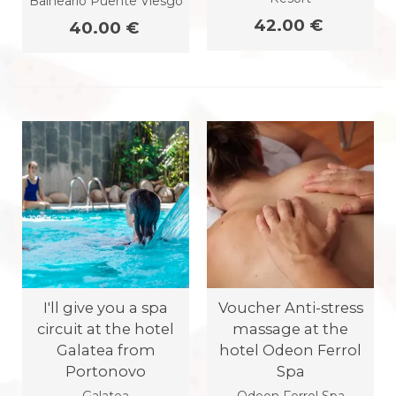
Balneario Puente Viesgo
42.00 €
40.00 €
I'll give you a spa
Voucher Anti-stress
circuit at the hotel
massage at the
Galatea from
hotel Odeon Ferrol
Portonovo
Spa