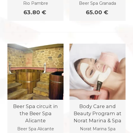
Rio Pambre
Beer Spa Granada
63.80 €
65.00 €
Beer Spa circuit in
Body Care and
the Beer Spa
Beauty Program at
Alicante
Norat Marina & Spa
Beer Spa Alicante
Norat Marina Spa