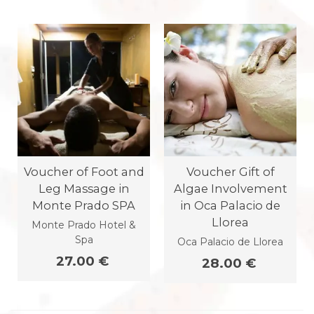
Voucher of Foot and
Voucher Gift of
Leg Massage in
Algae Involvement
Monte Prado SPA
in Oca Palacio de
Llorea
Monte Prado Hotel &
Spa
Oca Palacio de Llorea
27.00 €
28.00 €