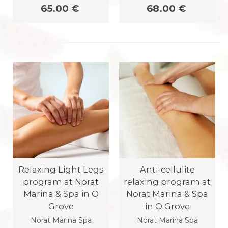
65.00 €
68.00 €
Relaxing Light Legs
Anti-cellulite
program at Norat
relaxing program at
Marina & Spa in O
Norat Marina & Spa
Grove
in O Grove
Norat Marina Spa
Norat Marina Spa