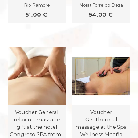
Rio Pambre
Norat Torre do Deza
51.00 €
54.00 €
Voucher General
Voucher
relaxing massage
Geothermal
gift at the hotel
massage at the Spa
Congreso SPA from...
Wellness Moaña