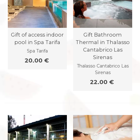
Gift of access indoor
Gift Bathroom
pool in Spa Tarifa
Thermal in Thalasso
Cantabrico Las
Spa Tarifa
Sirenas
20.00 €
Thalasso Cantabrico Las
Sirenas
22.00 €