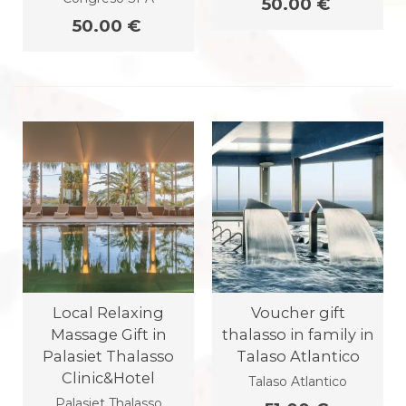
50.00 €
50.00 €
Local Relaxing
Voucher gift
Massage Gift in
thalasso in family in
Palasiet Thalasso
Talaso Atlantico
Clinic&Hotel
Talaso Atlantico
Palasiet Thalasso