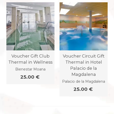
Voucher Gift Club
Voucher Circuit Gift
Thermal in Wellness
Thermal in Hotel
Palacio de la
Bienestar Moana
Magdalena
25.00 €
Palacio de la Magdalena
25.00 €