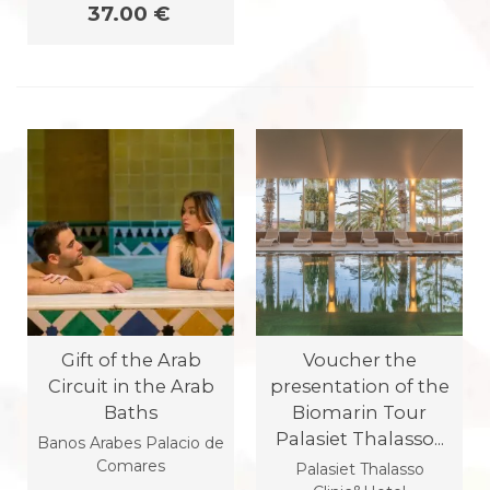
37.00 €
Gift of the Arab
Voucher the
Circuit in the Arab
presentation of the
Baths
Biomarin Tour
Palasiet Thalasso...
Banos Arabes Palacio de
Comares
Palasiet Thalasso