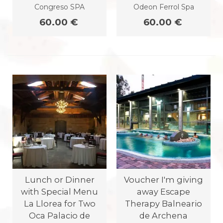
Congreso SPA
Odeon Ferrol Spa
60.00 €
60.00 €
Lunch or Dinner
Voucher I'm giving
with Special Menu
away Escape
La Llorea for Two
Therapy Balneario
Oca Palacio de
de Archena