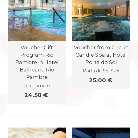
Voucher Gift
Voucher from Circuit
Program Rio
Candle Spa at Hotel
Pambre in Hotel
Porta do Sol
Balneario Rio
Porta do Sol SPA
Pambre
25.00 €
Rio Pambre
24.50 €