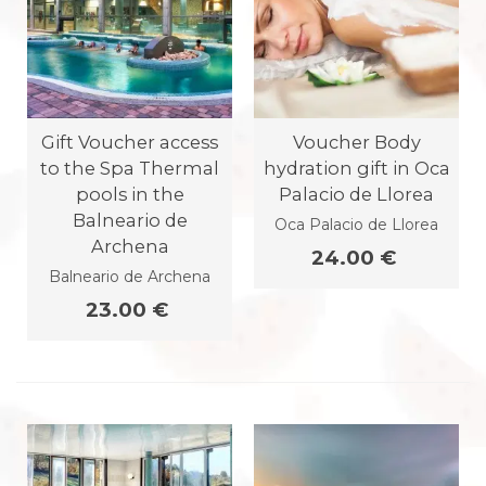
Gift Voucher access
Voucher Body
to the Spa Thermal
hydration gift in Oca
pools in the
Palacio de Llorea
Balneario de
Oca Palacio de Llorea
Archena
24.00 €
Balneario de Archena
23.00 €