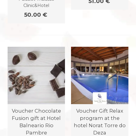
51.00 €
Clinic&Hotel
50.00 €
Voucher Chocolate
Voucher Gift Relax
Fusion gift at Hotel
program at the
Balneario Rio
hotel Norat Torre do
Pambre
Deza