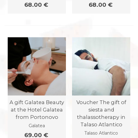
68.00 €
68.00 €
A gift Galatea Beauty
Voucher The gift of
at the Hotel Galatea
siesta and
from Portonovo
thalassotherapy in
Talaso Atlantico
Galatea
Talaso Atlantico
69.00 €