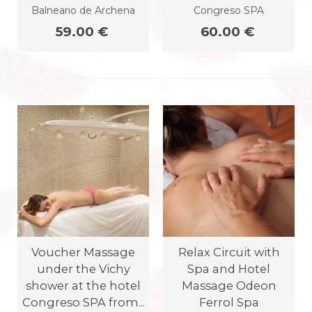
Balneario de Archena
Congreso SPA
59.00 €
60.00 €
Voucher Massage
Relax Circuit with
under the Vichy
Spa and Hotel
shower at the hotel
Massage Odeon
Congreso SPA from...
Ferrol Spa