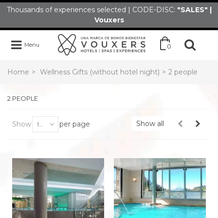
Thousands of experiences selected | CODE-DISC:
"SALES" |
Vouxers
Menu
0
Home
>
Wellness Gifts (without hotel night)
>
2 people
2 PEOPLE
Show all
Show
per page
100