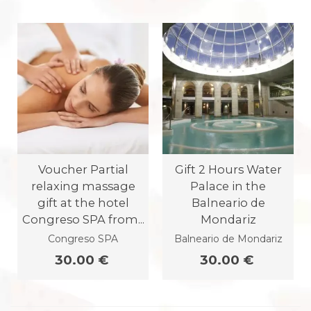
Voucher Partial
Gift 2 Hours Water
relaxing massage
Palace in the
gift at the hotel
Balneario de
Congreso SPA from...
Mondariz
Congreso SPA
Balneario de Mondariz
30.00 €
30.00 €