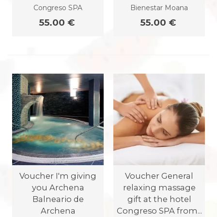
Congreso SPA
Bienestar Moana
55.00 €
55.00 €
Voucher I'm giving
Voucher General
you Archena
relaxing massage
Balneario de
gift at the hotel
Archena
Congreso SPA from...