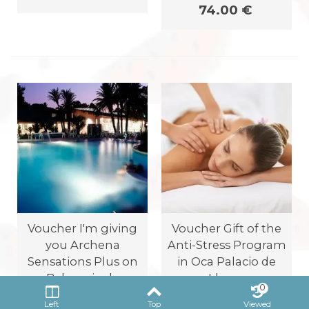
74.00 €
Voucher I'm giving
Voucher Gift of the
you Archena
Anti-Stress Program
Sensations Plus on
in Oca Palacio de
Balneario de
Llorea
0
Archena
Oca Palacio de Llorea
Left
Top
Viewed