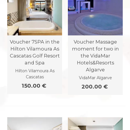
Voucher 7SPA in the
Voucher Massage
Hilton Vilamoura As
moment for two in
Cascatas Golf Resort
the VidaMar
and Spa
Hotels&Resorts
Algarve
Hilton Vilamoura As
Cascatas
VidaMar Algarve
150.00 €
200.00 €