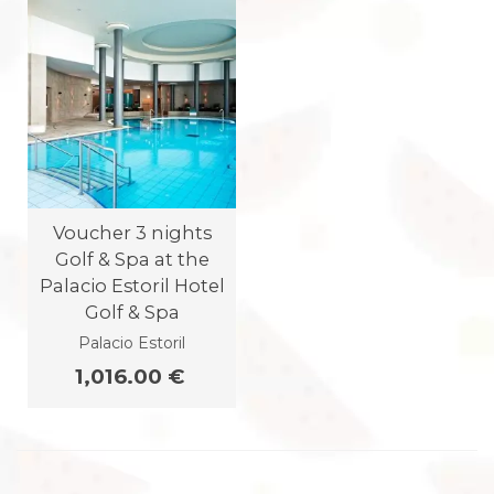
Voucher 3 nights
Golf & Spa at the
Palacio Estoril Hotel
Golf & Spa
Palacio Estoril
1,016.00 €