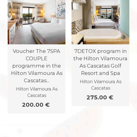
Voucher The 7SPA
7DETOX program in
COUPLE
the Hilton Vilamoura
programme in the
As Cascatas Golf
Hilton Vilamoura As
Resort and Spa
Cascatas...
Hilton Vilamoura As
Cascatas
Hilton Vilamoura As
Cascatas
275.00 €
200.00 €