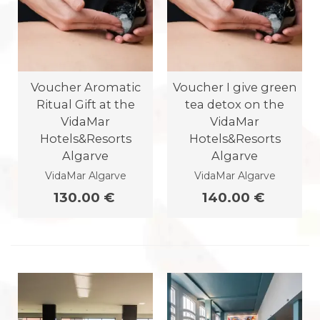
Voucher Aromatic
Voucher I give green
Ritual Gift at the
tea detox on the
VidaMar
VidaMar
Hotels&Resorts
Hotels&Resorts
Algarve
Algarve
VidaMar Algarve
VidaMar Algarve
130.00 €
140.00 €