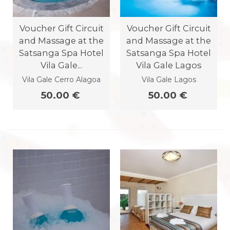
Voucher Gift Circuit
Voucher Gift Circuit
and Massage at the
and Massage at the
Satsanga Spa Hotel
Satsanga Spa Hotel
Vila Gale...
Vila Gale Lagos
Vila Gale Cerro Alagoa
Vila Gale Lagos
50.00 €
50.00 €