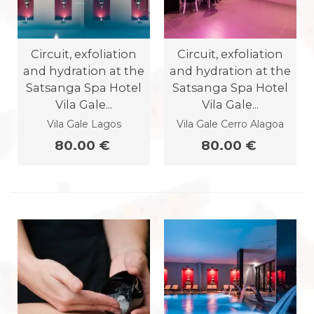
Circuit, exfoliation
Circuit, exfoliation
and hydration at the
and hydration at the
Satsanga Spa Hotel
Satsanga Spa Hotel
Vila Gale...
Vila Gale...
Vila Gale Lagos
Vila Gale Cerro Alagoa
80.00 €
80.00 €