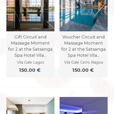
Gift Circuit and
Voucher Circuit and
Massage Moment
Massage Moment
for 2 at the Satsanga
for 2 at the Satsanga
Spa Hotel Vila...
Spa Hotel Vila...
Vila Gale Lagos
Vila Gale Cerro Alagoa
150.00 €
150.00 €