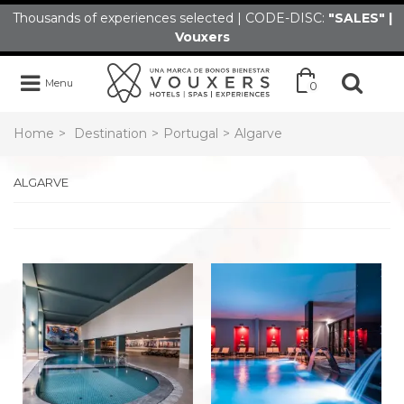
Thousands of experiences selected | CODE-DISC:
"SALES" |
Vouxers
Menu
0
Home
>
Destination
>
Portugal
>
Algarve
ALGARVE