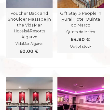
Voucher Back and
Gift Stay 3 People in
Shoulder Massage in
Rural Hotel Quinta
the VidaMar
do Marco
Hotels&Resorts
Quinta do Marco
Algarve
64.80 €
VidaMar Algarve
Out of stock
60.00 €