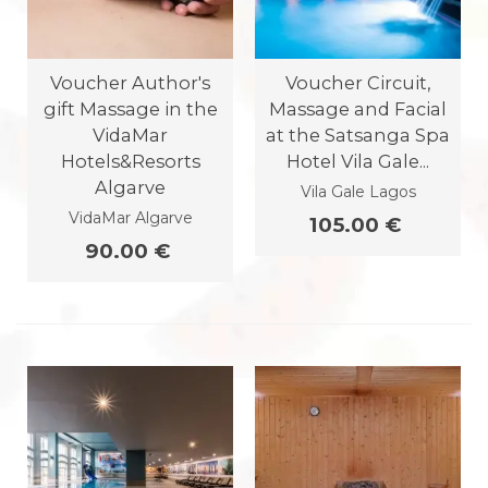
Voucher Author's
Voucher Circuit,
gift Massage in the
Massage and Facial
VidaMar
at the Satsanga Spa
Hotels&Resorts
Hotel Vila Gale...
Algarve
Vila Gale Lagos
VidaMar Algarve
105.00 €
90.00 €