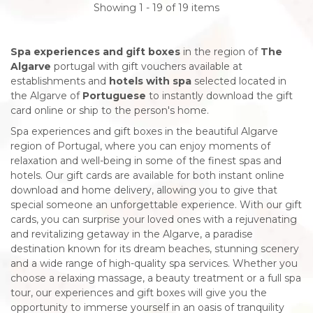
Showing 1 - 19 of 19 items
Spa experiences and gift boxes
in the region of
The
Algarve
portugal with gift vouchers available at
establishments and
hotels with spa
selected located in
the Algarve of
Portuguese
to instantly download the gift
card online or ship to the person's home.
Spa experiences and gift boxes in the beautiful Algarve
region of Portugal, where you can enjoy moments of
relaxation and well-being in some of the finest spas and
hotels. Our gift cards are available for both instant online
download and home delivery, allowing you to give that
special someone an unforgettable experience. With our gift
cards, you can surprise your loved ones with a rejuvenating
and revitalizing getaway in the Algarve, a paradise
destination known for its dream beaches, stunning scenery
and a wide range of high-quality spa services. Whether you
choose a relaxing massage, a beauty treatment or a full spa
tour, our experiences and gift boxes will give you the
opportunity to immerse yourself in an oasis of tranquility