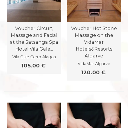
Voucher Circuit,
Voucher Hot Stone
Massage and Facial
Massage on the
at the Satsanga Spa
VidaMar
Hotel Vila Gale...
Hotels&Resorts
Algarve
Vila Gale Cerro Alagoa
VidaMar Algarve
105.00 €
120.00 €