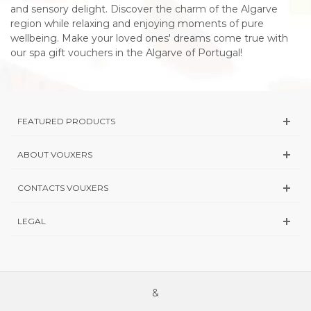
and sensory delight. Discover the charm of the Algarve
region while relaxing and enjoying moments of pure
wellbeing. Make your loved ones' dreams come true with
our spa gift vouchers in the Algarve of Portugal!
FEATURED PRODUCTS
ABOUT VOUXERS
CONTACTS VOUXERS
LEGAL
&