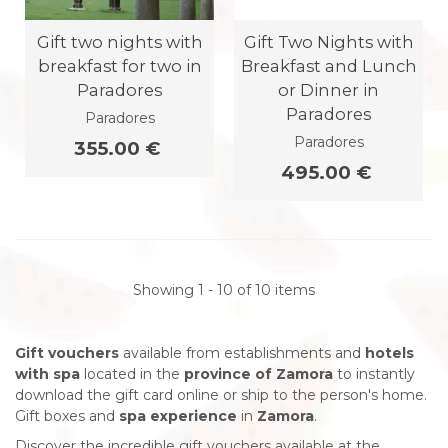
Gift two nights with
Gift Two Nights with
breakfast for two in
Breakfast and Lunch
Paradores
or Dinner in
Paradores
Paradores
Paradores
355.00 €
495.00 €
Showing 1 - 10 of 10 items
Gift vouchers
available from establishments and
hotels
with spa
located in the
province of Zamora
to instantly
download the gift card online or ship to the person's home.
Gift boxes and
spa experience
in
Zamora
.
Discover the incredible gift vouchers available at the