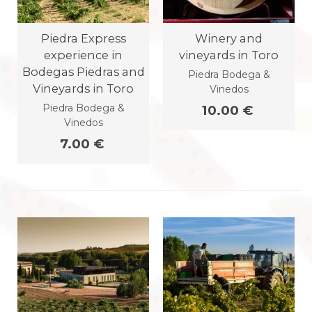
Piedra Express
Winery and
experience in
vineyards in Toro
Bodegas Piedras and
Piedra Bodega &
Vineyards in Toro
Vinedos
Piedra Bodega &
10.00 €
Vinedos
7.00 €