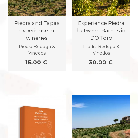
Piedra and Tapas
Experience Piedra
experience in
between Barrels in
wineries
DO Toro
Piedra Bodega &
Piedra Bodega &
Vinedos
Vinedos
15.00 €
30.00 €