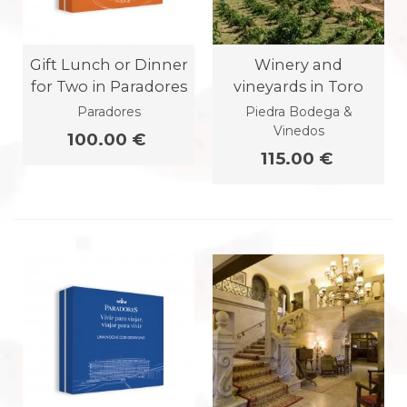
Gift Lunch or Dinner
Winery and
for Two in Paradores
vineyards in Toro
Paradores
Piedra Bodega &
Vinedos
100.00 €
115.00 €