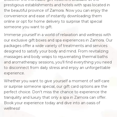
prestigious establishments and hotels with spas located in
the beautiful province of Zamora. Now you can enjoy the
convenience and ease of instantly downloading them
online or opt for home delivery to surprise that special
someone you want to gift.
Immerse yourself in a world of relaxation and wellness with
our exclusive gift boxes and spa experiences in Zamora. Our
packages offer a wide variety of treatments and services
designed to satisfy your body and mind. From revitalizing
massages and body wraps to rejuvenating thermal baths
and aromatherapy sessions, you'll find everything you need
to disconnect from daily stress and enjoy an unforgettable
experience.
Whether you want to give yourself a moment of self-care
or surprise someone special, our gift card options are the
perfect choice. Don't miss the chance to experience the
tranquility and luxury that only a spa in Zamora can offer.
Book your experience today and dive into an oasis of
wellness!