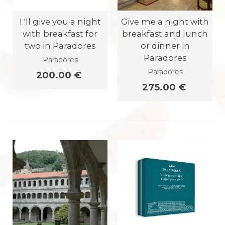
I 'll give you a night
Give me a night with
with breakfast for
breakfast and lunch
two in Paradores
or dinner in
Paradores
Paradores
Paradores
200.00 €
275.00 €