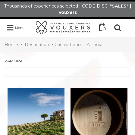
Thousands of experiences selected | CODE-DISC:
"SALES" |
Vouxers
Menu
0
Home
>
Destination
>
Castile-Leon
>
Zamora
ZAMORA