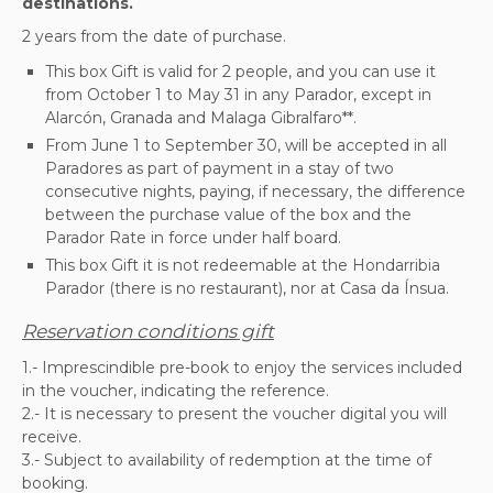
destinations.
2 years from the date of purchase.
This box Gift is valid for 2 people, and you can use it
from October 1 to May 31 in any Parador, except in
Alarcón, Granada and Malaga Gibralfaro**.
From June 1 to September 30, will be accepted in all
Paradores as part of payment in a stay of two
consecutive nights, paying, if necessary, the difference
between the purchase value of the box and the
Parador Rate in force under half board.
This box Gift it is not redeemable at the Hondarribia
Parador (there is no restaurant), nor at Casa da Ínsua.
Reservation conditions gift
1.- Imprescindible pre-book to enjoy the services included
in the voucher, indicating the reference.
2.- It is necessary to present the voucher digital you will
receive.
3.- Subject to availability of redemption at the time of
booking.