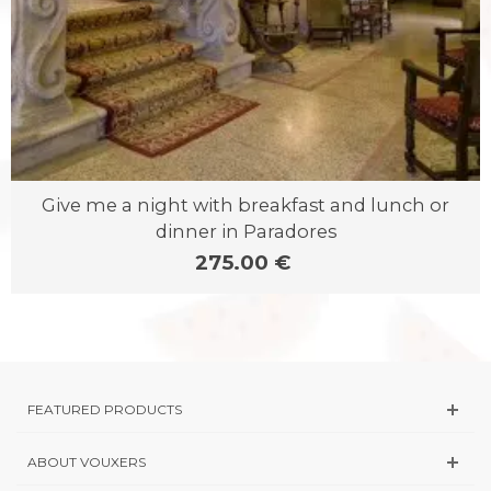
Give me a night with breakfast and lunch or
dinner in Paradores
275.00 €
FEATURED PRODUCTS
ABOUT VOUXERS