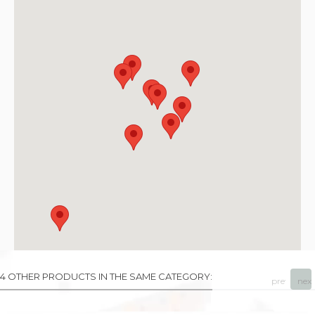
4 OTHER PRODUCTS IN THE SAME CATEGORY:
prev
next