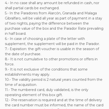
4.- In no case shall any amount be refunded in cash, nor
shall partial cards be exchanged.
5.- In the Paradores from Alarcón, Granada and Malaga
Gibralfaro, will be valid all year as part of payment in a stay
of two nights, paying the difference between the
purchase value of the box and the Parador Rate prevailing
in half board.
6.- In case of choosing a plate of the letter with
supplement, the supplement will be paid in the Parador.
7.- Expiration: the gift-voucher is usable in the season of
the date of purchase.
8.- It is not cumulative to other promotions or offers in
force.
9.- It is not exclusive of the conditions that some
establishments may apply.
10.- The validity period is 2 natural years counted from the
time of acquisition.
11.- The numbered card, duly validated, is the only
operating element of this box gift.
12.- Pre-reservation is required and at the time of delivery
the card number must be informed, the name of the card