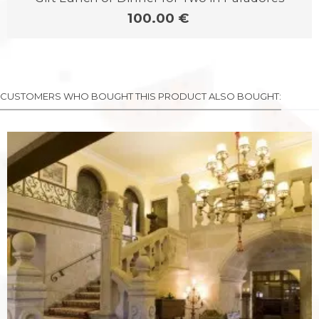
100.00 €
CUSTOMERS WHO BOUGHT THIS PRODUCT ALSO BOUGHT: