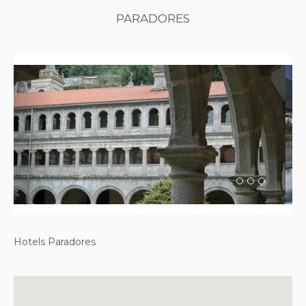
PARADORES
Previous
Next
Hotels Paradores