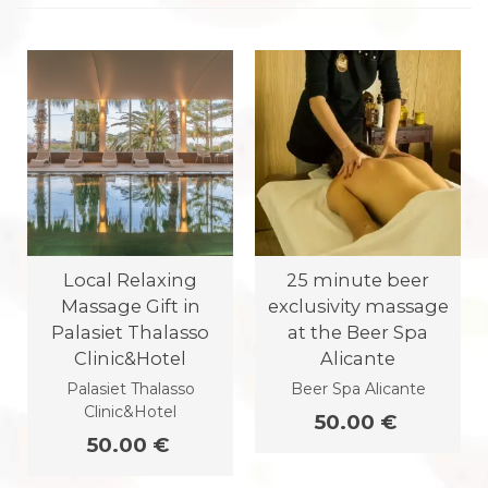
Local Relaxing
25 minute beer
Massage Gift in
exclusivity massage
Palasiet Thalasso
at the Beer Spa
Clinic&Hotel
Alicante
Palasiet Thalasso
Beer Spa Alicante
Clinic&Hotel
50.00 €
50.00 €