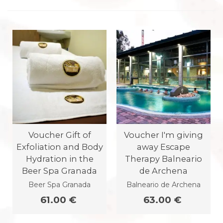
Voucher Gift of
Voucher I'm giving
Exfoliation and Body
away Escape
Hydration in the
Therapy Balneario
Beer Spa Granada
de Archena
Beer Spa Granada
Balneario de Archena
61.00 €
63.00 €