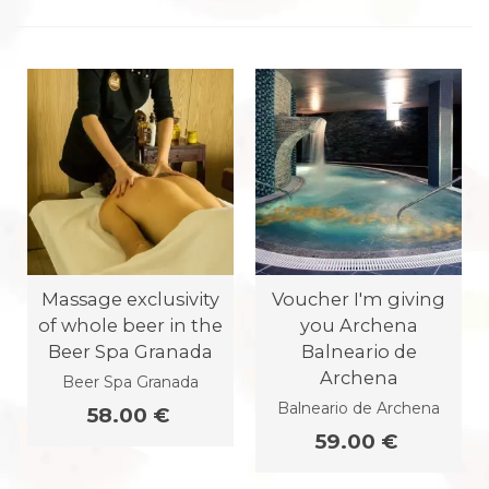
Massage exclusivity
Voucher I'm giving
of whole beer in the
you Archena
Beer Spa Granada
Balneario de
Archena
Beer Spa Granada
Balneario de Archena
58.00 €
59.00 €