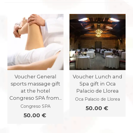
Voucher General
Voucher Lunch and
sports massage gift
Spa gift in Oca
at the hotel
Palacio de Llorea
Congreso SPA from...
Oca Palacio de Llorea
Congreso SPA
50.00 €
50.00 €