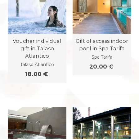
Voucher individual
Gift of access indoor
gift in Talaso
pool in Spa Tarifa
Atlantico
Spa Tarifa
Talaso Atlantico
20.00 €
18.00 €