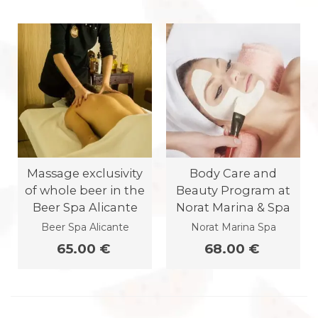
Massage exclusivity
Body Care and
of whole beer in the
Beauty Program at
Beer Spa Alicante
Norat Marina & Spa
Beer Spa Alicante
Norat Marina Spa
65.00 €
68.00 €