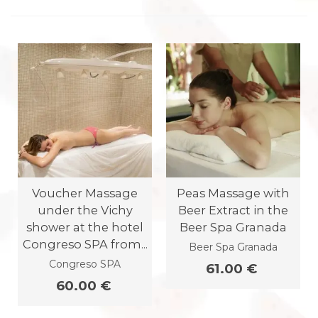
Voucher Massage
Peas Massage with
under the Vichy
Beer Extract in the
shower at the hotel
Beer Spa Granada
Congreso SPA from...
Beer Spa Granada
Congreso SPA
61.00 €
60.00 €