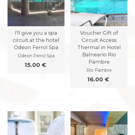
I'll give you a spa
Voucher Gift of
circuit at the hotel
Circuit Access
Odeon Ferrol Spa
Thermal in Hotel
Balneario Rio
Odeon Ferrol Spa
Pambre
15.00 €
Rio Pambre
16.00 €