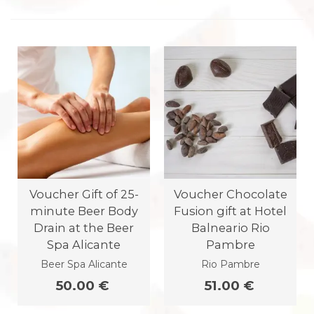
Voucher Gift of 25-
Voucher Chocolate
minute Beer Body
Fusion gift at Hotel
Drain at the Beer
Balneario Rio
Spa Alicante
Pambre
Beer Spa Alicante
Rio Pambre
50.00 €
51.00 €