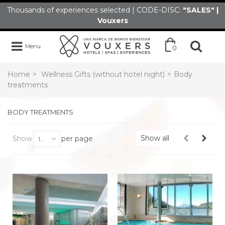
Thousands of experiences selected | CODE-DISC:
"SALES" |
Vouxers
Menu
0
Home
>
Wellness Gifts (without hotel night)
>
Body
treatments
BODY TREATMENTS
Show all
Show
per page
100