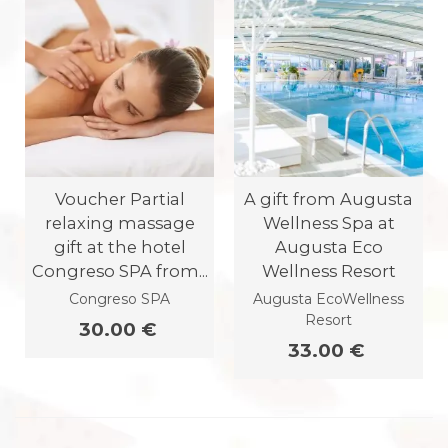
Voucher Partial
A gift from Augusta
relaxing massage
Wellness Spa at
gift at the hotel
Augusta Eco
Congreso SPA from...
Wellness Resort
Congreso SPA
Augusta EcoWellness
Resort
30.00 €
33.00 €