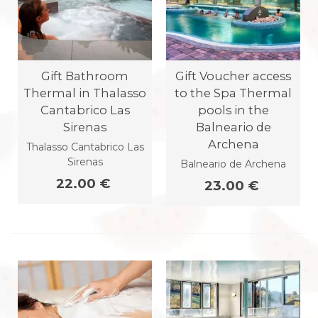
Gift Bathroom
Gift Voucher access
Thermal in Thalasso
to the Spa Thermal
Cantabrico Las
pools in the
Sirenas
Balneario de
Archena
Thalasso Cantabrico Las
Sirenas
Balneario de Archena
22.00 €
23.00 €