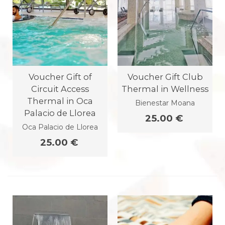
Voucher Gift of
Voucher Gift Club
Circuit Access
Thermal in Wellness
Thermal in Oca
Bienestar Moana
Palacio de Llorea
25.00 €
Oca Palacio de Llorea
25.00 €