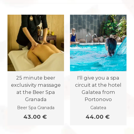
25 minute beer
I'll give you a spa
exclusivity massage
circuit at the hotel
at the Beer Spa
Galatea from
Granada
Portonovo
Beer Spa Granada
Galatea
43.00 €
44.00 €