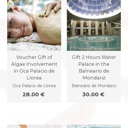
Voucher Gift of
Gift 2 Hours Water
Algae Involvement
Palace in the
in Oca Palacio de
Balneario de
Llorea
Mondariz
Oca Palacio de Llorea
Balneario de Mondariz
28.00 €
30.00 €