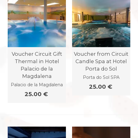
Voucher Circuit Gift
Voucher from Circuit
Thermal in Hotel
Candle Spa at Hotel
Palacio de la
Porta do Sol
Magdalena
Porta do Sol SPA
Palacio de la Magdalena
25.00 €
25.00 €