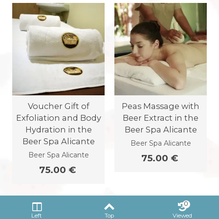
Voucher Gift of
Peas Massage with
Exfoliation and Body
Beer Extract in the
Hydration in the
Beer Spa Alicante
Beer Spa Alicante
Beer Spa Alicante
Beer Spa Alicante
75.00 €
75.00 €
0
Left
Top
Viewed