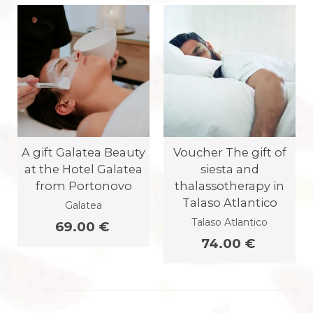
A gift Galatea Beauty
Voucher The gift of
at the Hotel Galatea
siesta and
from Portonovo
thalassotherapy in
Talaso Atlantico
Galatea
Talaso Atlantico
69.00 €
74.00 €