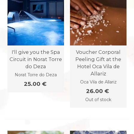
I'll give you the Spa
Voucher Corporal
Circuit in Norat Torre
Peeling Gift at the
do Deza
Hotel Oca Vila de
Allariz
Norat Torre do Deza
Oca Vila de Allariz
25.00 €
26.00 €
Out of stock