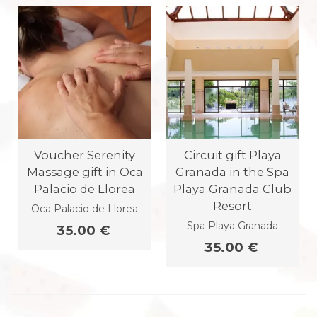
Voucher Serenity
Circuit gift Playa
Massage gift in Oca
Granada in the Spa
Palacio de Llorea
Playa Granada Club
Resort
Oca Palacio de Llorea
Spa Playa Granada
35.00 €
35.00 €