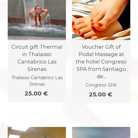
Circuit gift Thermal
Voucher Gift of
in Thalasso
Podal Massage at
Cantabrico Las
the hotel Congreso
Sirenas
SPA from Santiago
de...
Thalasso Cantabrico Las
Sirenas
Congreso SPA
25.00 €
25.00 €