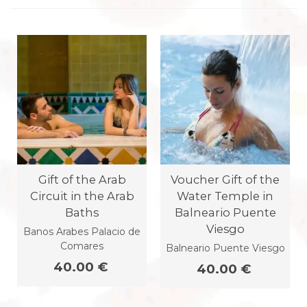
Gift of the Arab
Voucher Gift of the
Circuit in the Arab
Water Temple in
Baths
Balneario Puente
Viesgo
Banos Arabes Palacio de
Comares
Balneario Puente Viesgo
40.00 €
40.00 €