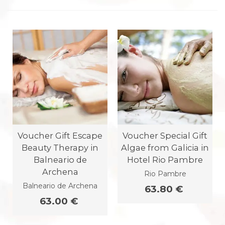
Voucher Gift Escape
Voucher Special Gift
Beauty Therapy in
Algae from Galicia in
Balneario de
Hotel Rio Pambre
Archena
Rio Pambre
Balneario de Archena
63.80 €
63.00 €