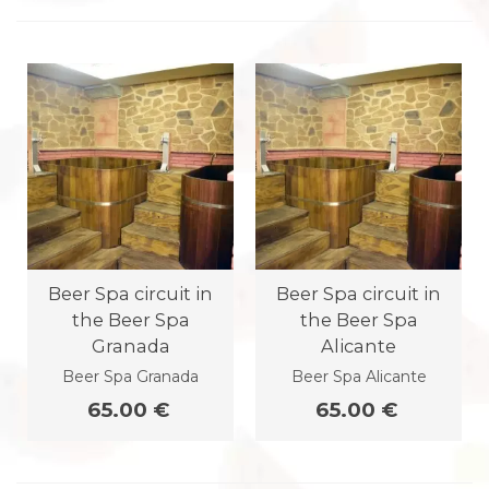
Beer Spa circuit in
Beer Spa circuit in
the Beer Spa
the Beer Spa
Granada
Alicante
Beer Spa Granada
Beer Spa Alicante
65.00 €
65.00 €