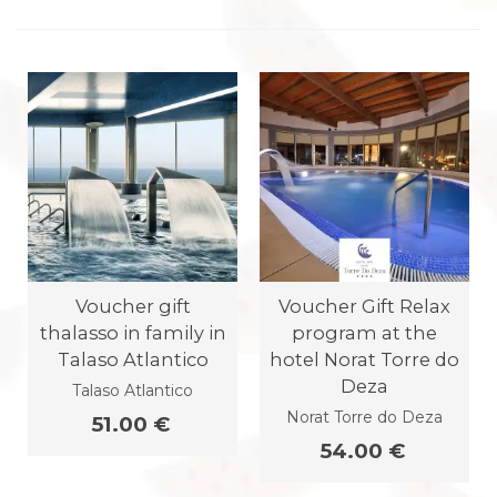
Voucher gift
Voucher Gift Relax
thalasso in family in
program at the
Talaso Atlantico
hotel Norat Torre do
Deza
Talaso Atlantico
Norat Torre do Deza
51.00 €
54.00 €