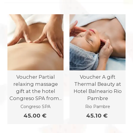
Voucher Partial
Voucher A gift
relaxing massage
Thermal Beauty at
gift at the hotel
Hotel Balneario Rio
Congreso SPA from...
Pambre
Congreso SPA
Rio Pambre
45.00 €
45.10 €