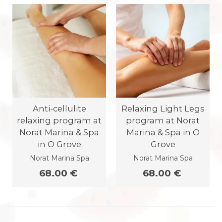
Anti-cellulite
Relaxing Light Legs
relaxing program at
program at Norat
Norat Marina & Spa
Marina & Spa in O
in O Grove
Grove
Norat Marina Spa
Norat Marina Spa
68.00 €
68.00 €