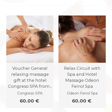
Voucher General
Relax Circuit with
relaxing massage
Spa and Hotel
gift at the hotel
Massage Odeon
Congreso SPA from...
Ferrol Spa
Congreso SPA
Odeon Ferrol Spa
60.00 €
60.00 €