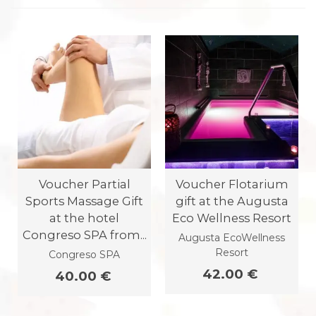
Voucher Partial
Voucher Flotarium
Sports Massage Gift
gift at the Augusta
at the hotel
Eco Wellness Resort
Congreso SPA from...
Augusta EcoWellness
Resort
Congreso SPA
42.00 €
40.00 €