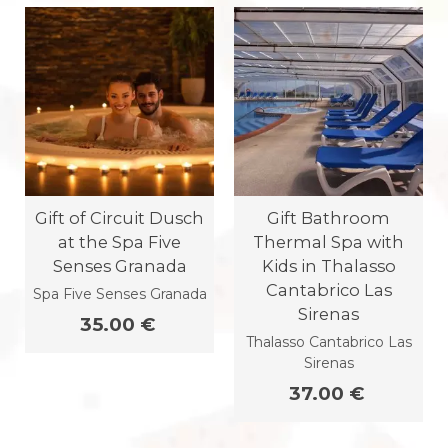
Gift of Circuit Dusch
Gift Bathroom
at the Spa Five
Thermal Spa with
Senses Granada
Kids in Thalasso
Cantabrico Las
Spa Five Senses Granada
Sirenas
35.00 €
Thalasso Cantabrico Las
Sirenas
37.00 €