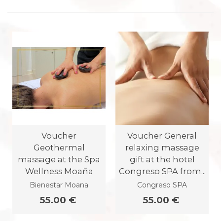
Voucher
Voucher General
Geothermal
relaxing massage
massage at the Spa
gift at the hotel
Wellness Moaña
Congreso SPA from...
Bienestar Moana
Congreso SPA
55.00 €
55.00 €