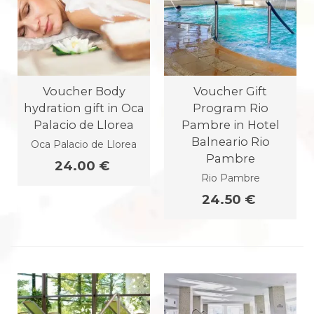
Voucher Body
Voucher Gift
hydration gift in Oca
Program Rio
Palacio de Llorea
Pambre in Hotel
Balneario Rio
Oca Palacio de Llorea
Pambre
24.00 €
Rio Pambre
24.50 €