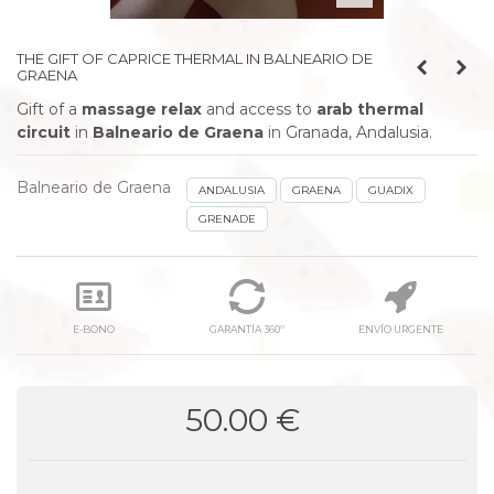
THE GIFT OF CAPRICE THERMAL IN BALNEARIO DE
GRAENA
Gift of a
massage relax
and access to
arab thermal
circuit
in
Balneario de Graena
in Granada, Andalusia.
Balneario de Graena
ANDALUSIA
GRAENA
GUADIX
GRENADE
E-BONO
GARANTÍA 360º
ENVÍO URGENTE
50.00 €