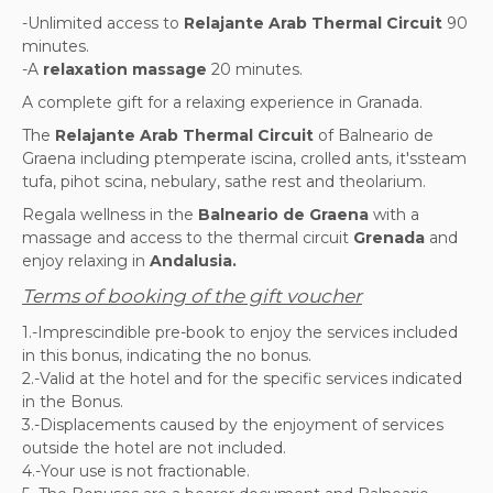
-Unlimited access to
Relajante Arab Thermal Circuit
90
minutes.
-A
relaxation massage
20 minutes.
A complete gift for a relaxing experience in Granada.
The
Relajante Arab Thermal Circuit
of Balneario de
Graena including p
temperate iscina, c
rolled ants, it's
steam
tufa, pi
hot scina, n
ebulary, sa
the rest and the
olarium.
Regala wellness in the
Balneario de Graena
with a
massage and access to the thermal circuit
Grenada
and
enjoy relaxing in
Andalusia.
Terms of booking of the gift voucher
1.-Imprescindible pre-book to enjoy the services included
in this bonus, indicating the no bonus.
2.-Valid at the hotel and for the specific services indicated
in the Bonus.
3.-Displacements caused by the enjoyment of services
outside the hotel are not included.
4.-Your use is not fractionable.