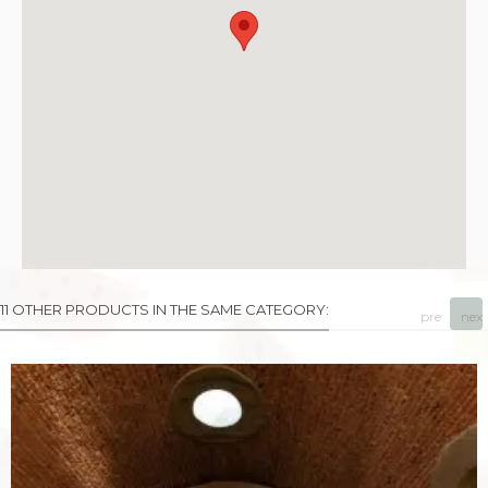
11 OTHER PRODUCTS IN THE SAME CATEGORY:
prev
next