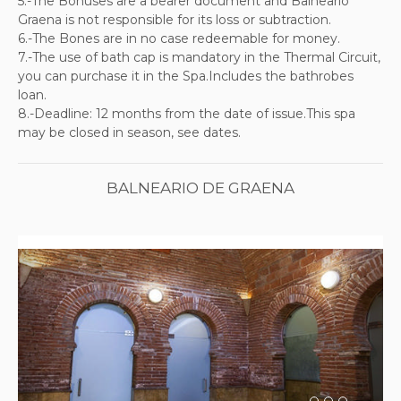
5.-The Bonuses are a bearer document and Balneario
Graena is not responsible for its loss or subtraction.
6.-The Bones are in no case redeemable for money.
7.-The use of bath cap is mandatory in the Thermal Circuit,
you can purchase it in the Spa.Includes the bathrobes
loan.
8.-Deadline: 12 months from the date of issue.This spa
may be closed in season, see dates.
BALNEARIO DE GRAENA
Previous
Next