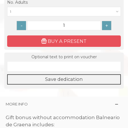
No. Adults
1
-
+
BUY A PRESENT
Optional text to print on voucher
Save dedication
MORE INFO
Gift bonus without accommodation Balneario
de Graena includes: