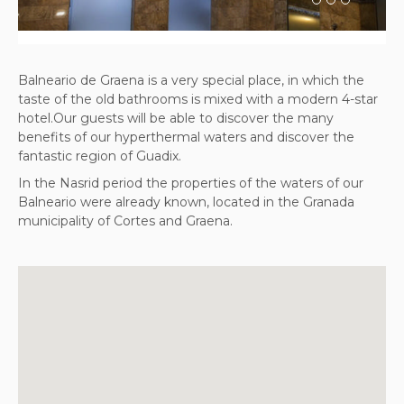
Balneario de Graena is a very special place, in which the
taste of the old bathrooms is mixed with a modern 4-star
hotel.Our guests will be able to discover the many
benefits of our hyperthermal waters and discover the
fantastic region of Guadix.
In the Nasrid period the properties of the waters of our
Balneario were already known, located in the Granada
municipality of Cortes and Graena.