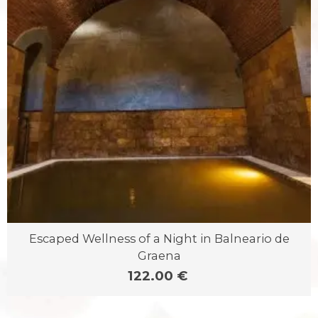
Escaped Wellness of a Night in Balneario de
Graena
122.00 €