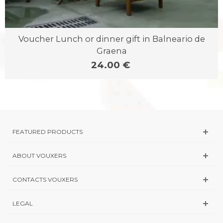
Voucher Lunch or dinner gift in Balneario de
Graena
24.00 €
FEATURED PRODUCTS
ABOUT VOUXERS
CONTACTS VOUXERS
LEGAL