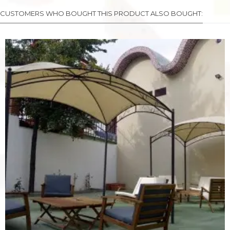
CUSTOMERS WHO BOUGHT THIS PRODUCT ALSO BOUGHT: