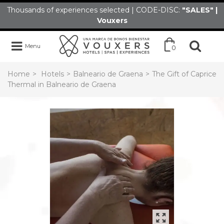
Thousands of experiences selected | CODE-DISC:
"SALES" |
Vouxers
Menu
0
Home
>
Hotels
>
Balneario de Graena
>
The Gift of Caprice
Thermal in Balneario de Graena