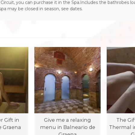
Circuit, you can purchase it in the Spa.Includes the bathrobes lo
 spa may be closed in season, see dates.
 Gift in
Give me a relaxing
The Gif
e Graena
menu in Balneario de
Thermal i
Graena
G