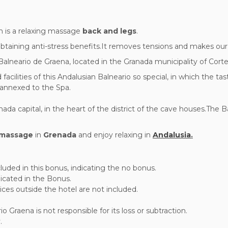
n is a relaxing massage
back and legs
.
btaining anti-stress benefits.It removes tensions and makes our 
 Balneario de Graena, located in the Granada municipality of Cort
cilities of this Andalusian Balneario so special, in which the ta
d annexed to the Spa.
a capital, in the heart of the district of the cave houses.The B
massage
in
Grenada
and enjoy relaxing in
Andalusia
.
luded in this bonus, indicating the no bonus.
ndicated in the Bonus.
ces outside the hotel are not included.
Graena is not responsible for its loss or subtraction.
.