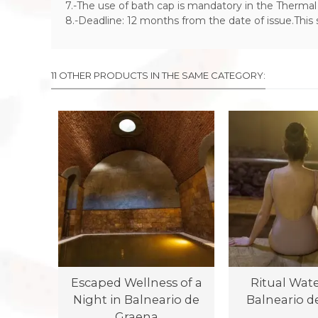
7.-The use of bath cap is mandatory in the Thermal 
8.-Deadline: 12 months from the date of issue.This
11 OTHER PRODUCTS IN THE SAME CATEGORY:
Escaped Wellness of a
Ritual Water
Night in Balneario de
Balneario d
Graena