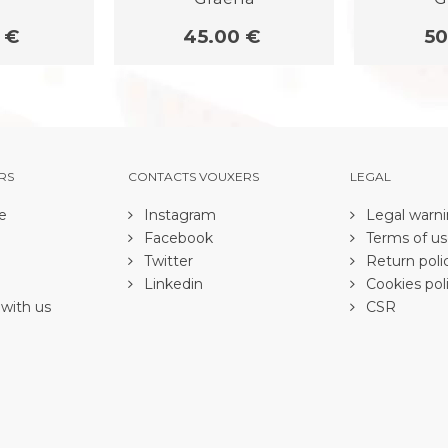
 €
45.00 €
50
RS
CONTACTS VOUXERS
LEGAL
e
Instagram
Legal warn
Facebook
Terms of u
Twitter
Return poli
Linkedin
Cookies pol
with us
CSR