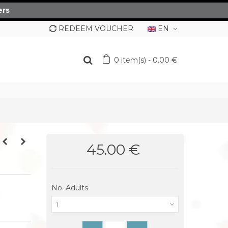
ers
REDEEM VOUCHER
EN
0
item(s)
-
0.00 €
45.00 €
No. Adults
1