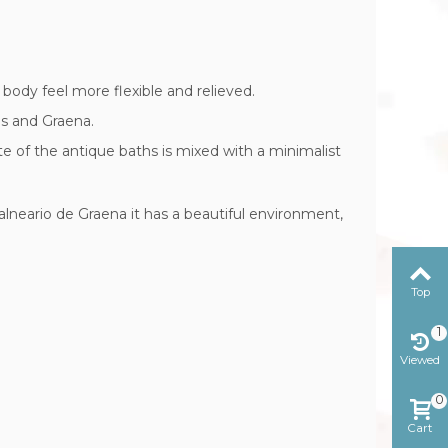
body feel more flexible and relieved.
es and Graena.
ste of the antique baths is mixed with a minimalist
alneario de Graena it has a beautiful environment,
Top
1
Viewed
0
Cart