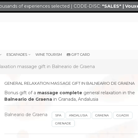
ousands of experiences selected | CODE-DISC:
"SALES" | Voux
ESCAPADES
WINE TOURISM
GIFT CARD
laxation massage gift in Balneario de Graena
GENERAL RELAXATION MASSAGE GIFT IN BALNEARIO DE GRAENA
Bonus gift of a
massage complete
general relaxation in the
Balneario de Graena
in Granada, Andalusia
Balneario de Graena
SPA
ANDALUSIA
GRAENA
GUADIX
GRENADE
next