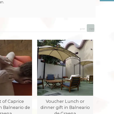
an.
prev
next
t of Caprice
Voucher Lunch or
Vou
n Balneario de
dinner gift in Balneario
dinner
raena
de Graena