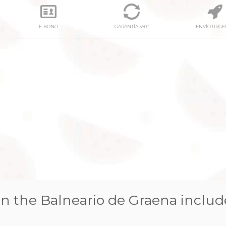
E-BONO
GARANTÍA 360º
ENVÍO URGE
next
n the Balneario de Graena includ