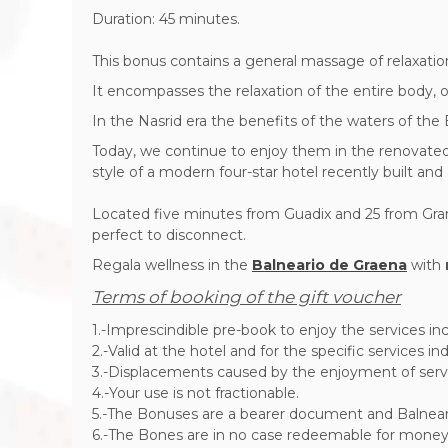
Duration: 45 minutes.
This bonus contains a general massage of relaxatio
It encompasses the relaxation of the entire body, o
In the Nasrid era the benefits of the waters of the
Today, we continue to enjoy them in the renovated fa
style of a modern four-star hotel recently built an
Located five minutes from Guadix and 25 from Granad
perfect to disconnect.
Regala wellness in the
Balneario de Graena
with
Terms of booking of the gift voucher
1.-Imprescindible pre-book to enjoy the services inc
2.-Valid at the hotel and for the specific services i
3.-Displacements caused by the enjoyment of servi
4.-Your use is not fractionable.
5.-The Bonuses are a bearer document and Balneario 
6.-The Bones are in no case redeemable for money