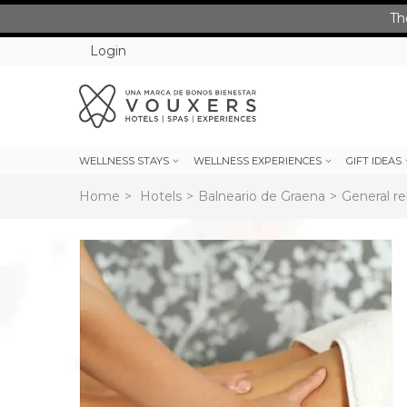
Th
Login
WELLNESS STAYS
WELLNESS EXPERIENCES
GIFT IDEAS
Home
>
Hotels
>
Balneario de Graena
>
General re
rev