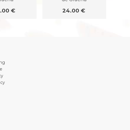
.00 €
24.00 €
ing
se
cy
icy