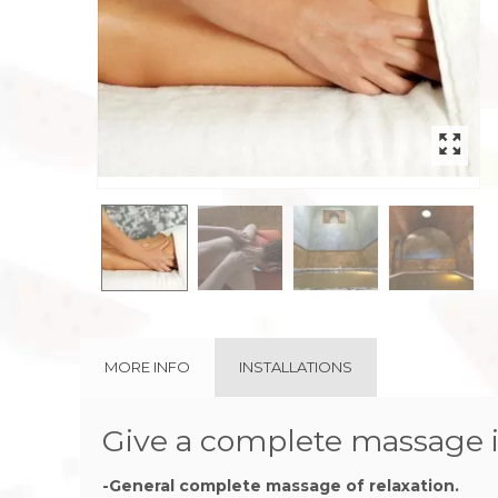
rev
MORE INFO
INSTALLATIONS
Give a complete massage i
-General complete massage of relaxation.