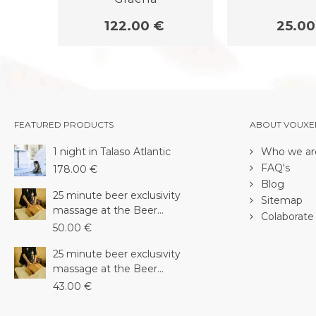
122.00 €
25.00
FEATURED PRODUCTS
ABOUT VOUXE
1 night in Talaso Atlantic
Who we ar
FAQ's
178.00 €
Blog
25 minute beer exclusivity
Sitemap
massage at the Beer...
Colaborate 
50.00 €
25 minute beer exclusivity
massage at the Beer...
43.00 €