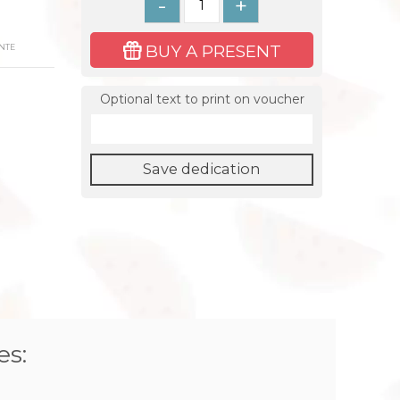
-
+
BUY A PRESENT
NTE
Optional text to print on voucher
Save dedication
es: