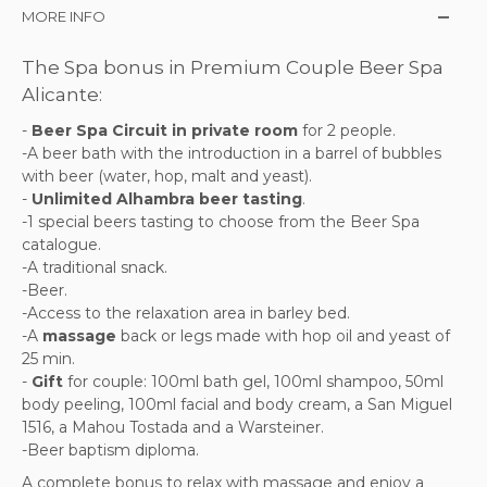
MORE INFO
The Spa bonus in Premium Couple Beer Spa
Alicante:
-
Beer Spa Circuit in private room
for 2 people.
-A beer bath with the introduction in a barrel of bubbles
with beer (water, hop, malt and yeast).
-
Unlimited Alhambra beer tasting
.
-1 special beers tasting to choose from the Beer Spa
catalogue.
-A traditional snack.
-Beer.
-Access to the relaxation area in barley bed.
-A
massage
back or legs made with hop oil and yeast of
25 min.
-
Gift
for couple: 100ml bath gel, 100ml shampoo, 50ml
body peeling, 100ml facial and body cream, a San Miguel
1516, a Mahou Tostada and a Warsteiner.
-Beer baptism diploma.
A complete bonus to relax with massage and enjoy a