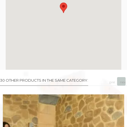
30 OTHER PRODUCTS IN THE SAME CATEGORY:
prev
next