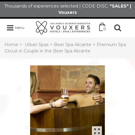
Thousands of experiences selected | CODE-DISC:
"SALES" |
Vouxers
Menu
0
Home
>
Urban Spas
>
Beer Spa Alicante
>
Premium Spa
Circuit in Couple in the Beer Spa Alicante