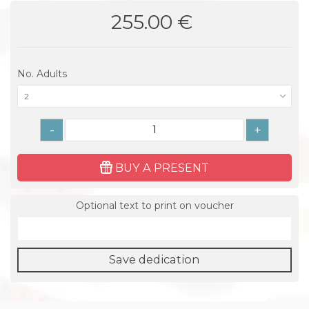
255.00 €
No. Adults
2
-
+
BUY A PRESENT
Optional text to print on voucher
Save dedication