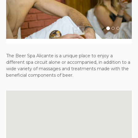
Previous
Next
The Beer Spa Alicante is a unique place to enjoy a
different spa circuit alone or accompanied, in addition to a
wide variety of massages and treatments made with the
beneficial components of beer.