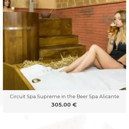
Circuit Spa Supreme in the Beer Spa Alicante
305.00 €