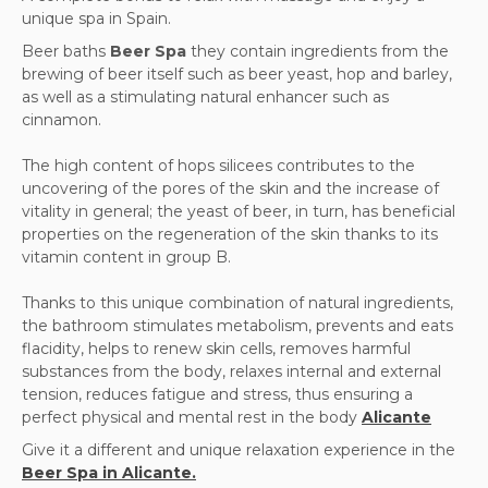
unique spa in Spain.
Beer baths
Beer Spa
they contain ingredients from the
brewing of beer itself such as beer yeast, hop and barley,
as well as a stimulating natural enhancer such as
cinnamon.
The high content of hops silicees contributes to the
uncovering of the pores of the skin and the increase of
vitality in general; the yeast of beer, in turn, has beneficial
properties on the regeneration of the skin thanks to its
vitamin content in group B.
Thanks to this unique combination of natural ingredients,
the bathroom stimulates metabolism, prevents and eats
flacidity, helps to renew skin cells, removes harmful
substances from the body, relaxes internal and external
tension, reduces fatigue and stress, thus ensuring a
perfect physical and mental rest in the body
Alicante
Give it a different and unique relaxation experience in the
Beer Spa in Alicante.