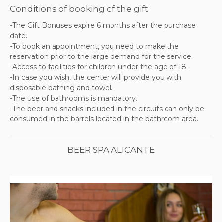
Conditions of booking of the gift
-The Gift Bonuses expire 6 months after the purchase
date.
-To book an appointment, you need to make the
reservation prior to the large demand for the service.
-Access to facilities for children under the age of 18.
-In case you wish, the center will provide you with
disposable bathing and towel.
-The use of bathrooms is mandatory.
-The beer and snacks included in the circuits can only be
consumed in the barrels located in the bathroom area.
BEER SPA ALICANTE