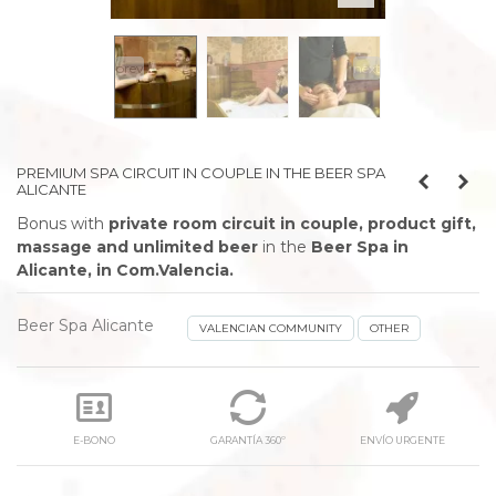
prev
next
PREMIUM SPA CIRCUIT IN COUPLE IN THE BEER SPA
ALICANTE
Bonus with
private room circuit in couple, product gift,
massage and unlimited beer
in the
Beer Spa in
Alicante, in Com.Valencia.
Beer Spa Alicante
VALENCIAN COMMUNITY
OTHER
E-BONO
GARANTÍA 360º
ENVÍO URGENTE