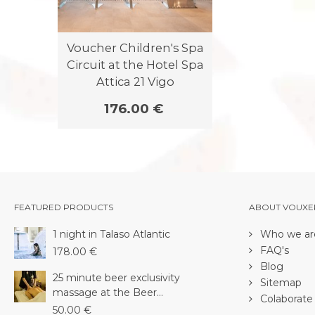
Voucher Children's Spa
Circuit at the Hotel Spa
Attica 21 Vigo
176.00 €
FEATURED PRODUCTS
ABOUT VOUXE
1 night in Talaso Atlantic
Who we ar
FAQ's
178.00 €
Blog
25 minute beer exclusivity
Sitemap
massage at the Beer...
Colaborate 
50.00 €