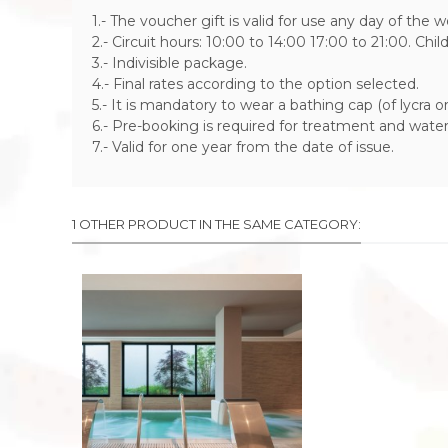
1.- The voucher gift is valid for use any day of the 
2.- Circuit hours: 10:00 to 14:00 17:00 to 21:00. Chi
3.- Indivisible package.
4.- Final rates according to the option selected.
5.- It is mandatory to wear a bathing cap (of lycra or s
6.- Pre-booking is required for treatment and water
7.- Valid for one year from the date of issue.
1 OTHER PRODUCT IN THE SAME CATEGORY: