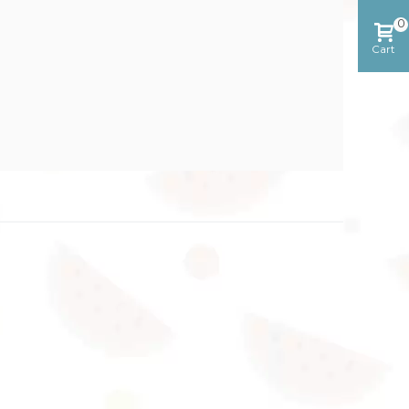
0
Cart