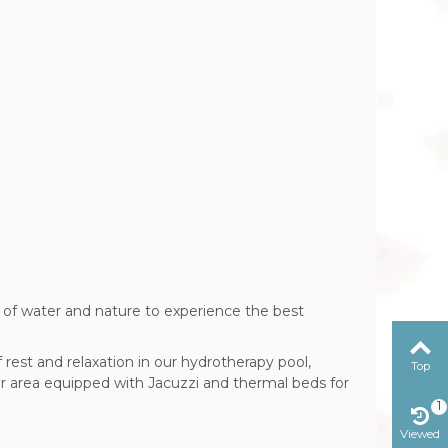
n of
water and nature to experience the best
rest and relaxation in our hydrotherapy pool,
Top
r area equipped with Jacuzzi and thermal beds for
1
Viewed