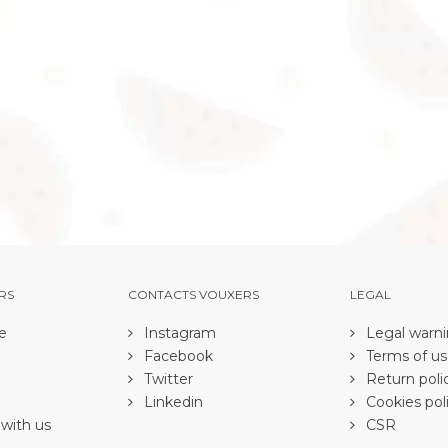
RS
CONTACTS VOUXERS
LEGAL
e
Instagram
Legal warn
Facebook
Terms of u
Twitter
Return poli
Linkedin
Cookies pol
with us
CSR