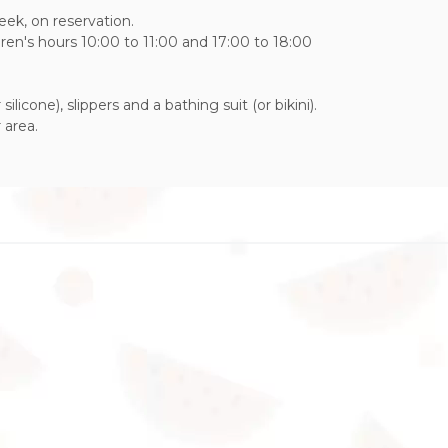
week, on reservation.
ldren's hours 10:00 to 11:00 and 17:00 to 18:00
ilicone), slippers and a bathing suit (or bikini).
 area.