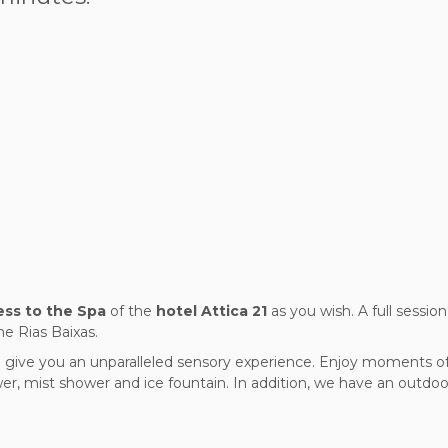
ss to the Spa
of the
hotel Attica 21
as you wish. A full sessio
he Rias Baixas.
 give you an unparalleled sensory experience. Enjoy moments of 
r, mist shower and ice fountain. In addition, we have an outdoo