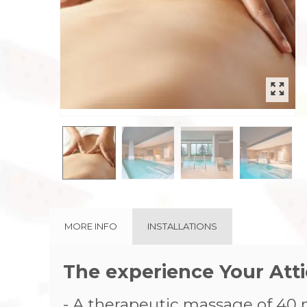
rev
MORE INFO
INSTALLATIONS
The experience Your At
- A therapeutic massage of 40 