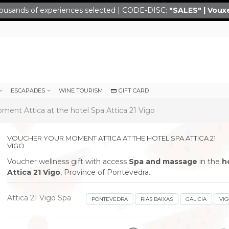
ousands of experiences selected | CODE-DISC:
"SALES" | Voux
ESCAPADES
WINE TOURISM
GIFT CARD
ent Attica at the hotel Spa Attica 21 Vigo
VOUCHER YOUR MOMENT ATTICA AT THE HOTEL SPA ATTICA 21
VIGO
Voucher wellness gift with access
Spa and massage
in the
h
Attica 21 Vigo
, Province of Pontevedra.
Attica 21 Vigo Spa
PONTEVEDRA
RIAS BAIXAS
GALICIA
VI
next