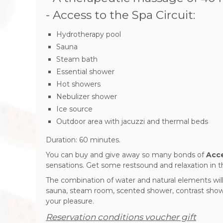
- Access to the Spa Circuit:
Hydrotherapy pool
Sauna
Steam bath
Essential shower
Hot showers
Nebulizer shower
Ice source
Outdoor area with jacuzzi and thermal beds
Duration: 60 minutes.
You can buy and give away so many bonds of
Acce
sensations.
Get some rest
sound and relaxation in t
The combination of water and natural elements will
sauna, steam room, scented shower, contrast showe
your pleasure.
Reservation conditions voucher gift