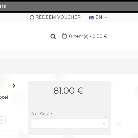
ers
REDEEM VOUCHER
EN
0
item(s)
-
0.00 €
81.00 €
otel
No. Adults
GO
1