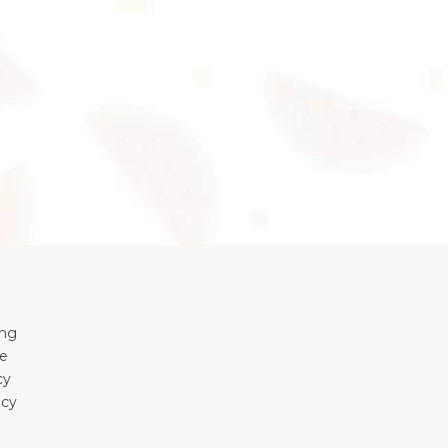
ing
se
cy
icy