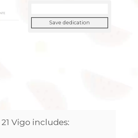
NTE
Save dedication
 21 Vigo includes: