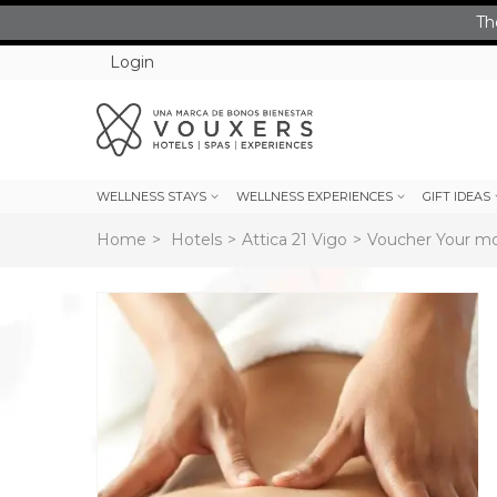
Th
Login
WELLNESS STAYS
WELLNESS EXPERIENCES
GIFT IDEAS
Home
>
Hotels
>
Attica 21 Vigo
>
Voucher Your mom
rev