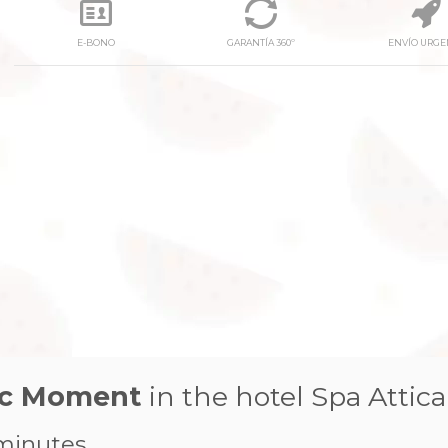
E-BONO
GARANTÍA 360º
ENVÍO URGE
next
tic Moment
in the hotel Spa Attica
minutes.