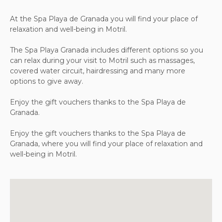
At the Spa Playa de Granada you will find your place of
relaxation and well-being in Motril.
The Spa Playa Granada includes different options so you
can relax during your visit to Motril such as massages,
covered water circuit, hairdressing and many more
options to give away.
Enjoy the gift vouchers thanks to the Spa Playa de
Granada.
Enjoy the gift vouchers thanks to the Spa Playa de
Granada, where you will find your place of relaxation and
well-being in Motril.