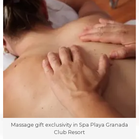
Massage gift exclusivity in Spa Playa Granada
Club Resort