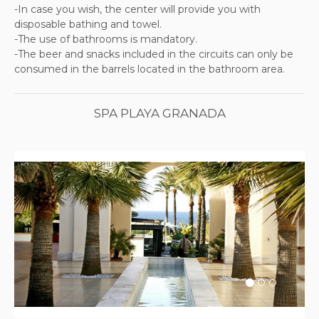
-In case you wish, the center will provide you with
disposable bathing and towel.
-The use of bathrooms is mandatory.
-The beer and snacks included in the circuits can only be
consumed in the barrels located in the bathroom area.
SPA PLAYA GRANADA
Previous
Next