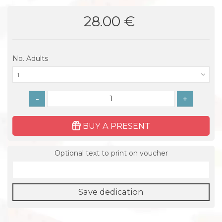
28.00 €
No. Adults
1
-
+
BUY A PRESENT
Optional text to print on voucher
Save dedication