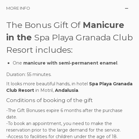
MORE INFO
The Bonus Gift Of
Manicure
in the
Spa Playa Granada Club
Resort includes:
One
manicure with semi-permanent enamel
.
Duration: 55 minutes.
It looks more beautiful hands,
in
hotel
Spa Playa Granada
Club Resort
in Motril,
Andalusia
.
Conditions of booking of the gift
-The Gift Bonuses expire 6 months after the purchase
date.
-To book an appointment, you need to make the
reservation prior to the large demand for the service.
-Access to facilities for children under the age of 18.