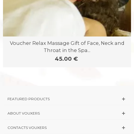
Voucher Relax Massage Gift of Face, Neck and
Throat in the Spa...
45.00 €
FEATURED PRODUCTS
ABOUT VOUXERS
CONTACTS VOUXERS