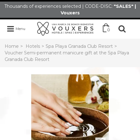
Thousands of experiences selected | CODE-DISC:
"SALES" |
Vouxers
Menu
0
Home
>
Hotels
>
Spa Playa Granada Club Resort
>
Voucher Semi-permanent manicure gift at the Spa Playa
Granada Club Resort