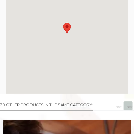
30 OTHER PRODUCTS IN THE SAME CATEGORY:
prev
next