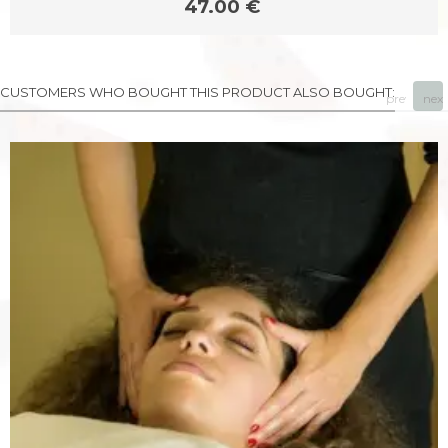
47.00 €
CUSTOMERS WHO BOUGHT THIS PRODUCT ALSO BOUGHT:
prev
next