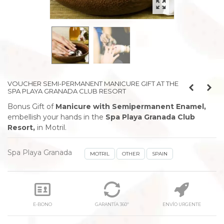
VOUCHER SEMI-PERMANENT MANICURE GIFT AT THE
SPA PLAYA GRANADA CLUB RESORT
Bonus Gift of
Manicure with Semipermanent Enamel,
embellish your hands
in the
Spa Playa Granada Club
Resort,
in Motril.
Spa Playa Granada
MOTRIL
OTHER
SPAIN
E-BONO
GARANTÍA 360º
ENVÍO URGENTE