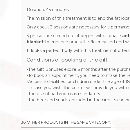
Duration: 45 minutes.
The mission of this treatment is to end the fat loca
Only about 3 sessions are necessary for a permanent 
3 phases are carried out: it begins with a phase
ant
blanket
to enhance product efficiency and end wi
It looks a perfect body with this treatment it offer
Conditions of booking of the gift
-The Gift Bonuses expire 6 months after the purch
-To book an appointment, you need to make the res
-Access to facilities for children under the age of 18
-In case you wish, the center will provide you with
-The use of bathrooms is mandatory.
-The beer and snacks included in the circuits can 
30 OTHER PRODUCTS IN THE SAME CATEGORY: