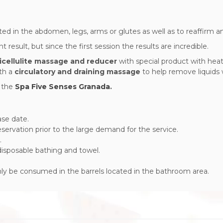
ted in the abdomen, legs, arms or glutes as well as to reaffirm and
result, but since the first session the results are incredible.
icellulite massage and reducer
with special product with heat
th a
circulatory and draining massage
to help remove liquids w
s
the
Spa Five Senses Granada
.
ase date.
ervation prior to the large demand for the service.
.
 disposable bathing and towel.
only be consumed in the barrels located in the bathroom area.