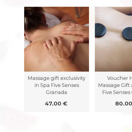
Massage gift exclusivity
Voucher H
in Spa Five Senses
Massage Gift 
Granada
Five Senses
47.00 €
80.00