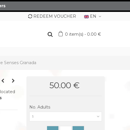
ers
REDEEM VOUCHER
EN
0
item(s)
-
0.00 €
ve Senses Granada
50.00 €
 located
s
No. Adults
1