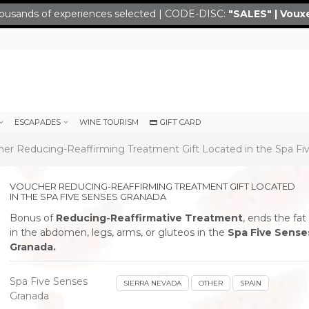
ousands of experiences selected | CODE-DISC:
"SALES" | Voux
ESCAPADES
WINE TOURISM
GIFT CARD
er Reducing-Reaffirming Treatment Gift Located in the Spa Fi
VOUCHER REDUCING-REAFFIRMING TREATMENT GIFT LOCATED
IN THE SPA FIVE SENSES GRANADA
Bonus of
Reducing-Reaffirmative Treatment
, ends the fat
in the abdomen, legs, arms, or gluteos in the
Spa Five Sense
Granada.
Spa Five Senses
SIERRA NEVADA
OTHER
SPAIN
Granada