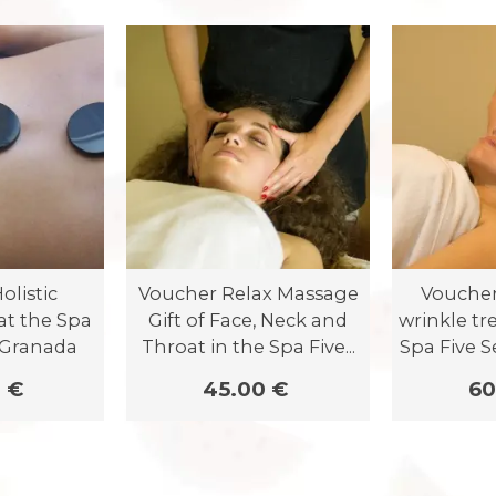
olistic
Voucher Relax Massage
Voucher 
at the Spa
Gift of Face, Neck and
wrinkle tr
 Granada
Throat in the Spa Five...
Spa Five 
 €
45.00 €
60