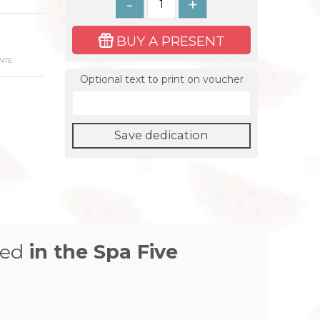
-
+
BUY A PRESENT
NTE
Optional text to print on voucher
Save dedication
zed
in the
Spa Five