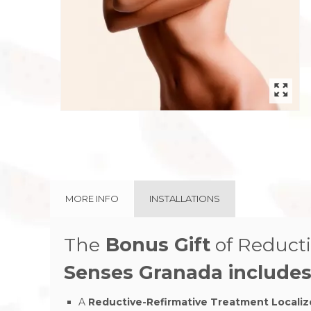
MORE INFO
INSTALLATIONS
The
Bonus Gift
of
Reducti
Senses Granada
includes
A
Reductive-Refirmative Treatment Locali