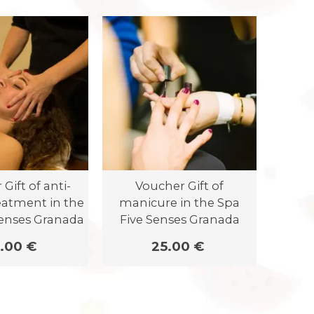
Gift of anti-
Voucher Gift of
V
eatment in the
manicure in the Spa
perm
Senses Granada
Five Senses Granada
gif
S
.00 €
25.00 €