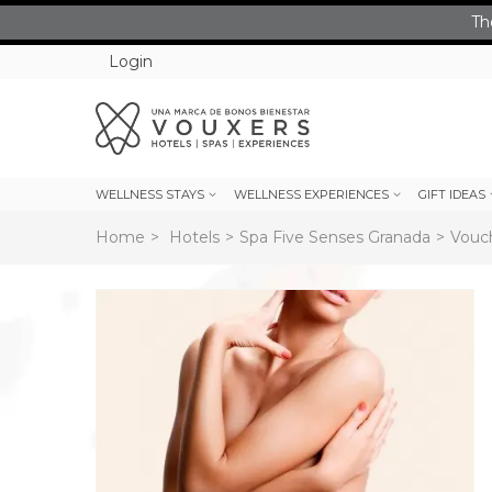
Th
Login
WELLNESS STAYS
WELLNESS EXPERIENCES
GIFT IDEAS
Home
>
Hotels
>
Spa Five Senses Granada
>
Vouch