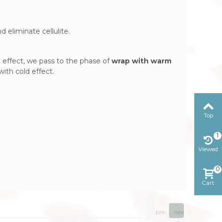
 eliminate cellulite.
 effect, we pass to the phase of
wrap with warm
ith cold effect.
Top
1
Viewed
0
Cart
prev
next