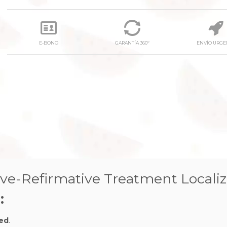
E-BONO
GARANTÍA 360º
ENVÍO URGE
ve-Refirmative Treatment Locali
:
zed
.