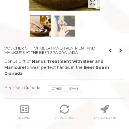
VOUCHER GIFT OF BEER HAND TREATMENT AND
MANICURE AT THE BEER SPA GRANADA
Bonus Gift of
Hands Treatment with Beer and
Manicure
to wear perfect hands,
in the
Beer Spa in
Granada.
Beer Spa Granada
OTHER
SPAIN
E-BONO
GARANTÍA 360º
ENVÍO URGENTE