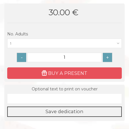
30.00 €
No. Adults
1
-
+
BUY A PRESENT
Optional text to print on voucher
Save dedication