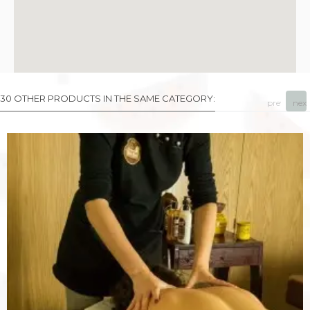
30 OTHER PRODUCTS IN THE SAME CATEGORY:
prev
next