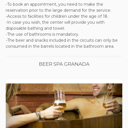
-To book an appointment, you need to make the
reservation prior to the large demand for the service.
-Access to facilities for children under the age of 18.
-In case you wish, the center will provide you with
disposable bathing and towel.
-The use of bathrooms is mandatory.
-The beer and snacks included in the circuits can only be
consumed in the barrels located in the bathroom area.
BEER SPA GRANADA
Previous
Next