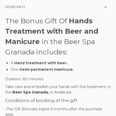
MORE INFO
The Bonus Gift Of
Hands
Treatment with Beer and
Manicure
in the Beer Spa
Granada includes:
A
Hand treatment with beer.
One
Semi-permanent manicure.
Duration: 60 minutes.
Take care and embellish your hands with this treatment,
in
the
Beer Spa Granada
,
in Andalusia.
Conditions of booking of the gift
-The Gift Bonuses expire 6 months after the purchase
date.