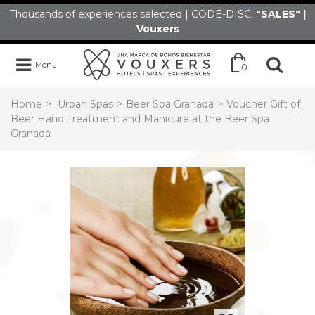
Thousands of experiences selected | CODE-DISC:
"SALES" |
Vouxers
Menu
0
Home
>
Urban Spas
>
Beer Spa Granada
>
Voucher Gift of
Beer Hand Treatment and Manicure at the Beer Spa
Granada