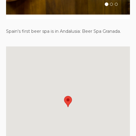
Spain's first beer spa is in Andalusia: Beer Spa Granada.