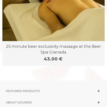
25 minute beer exclusivity massage at the Beer
Spa Granada
43.00 €
FEATURED PRODUCTS
ABOUT VOUXERS