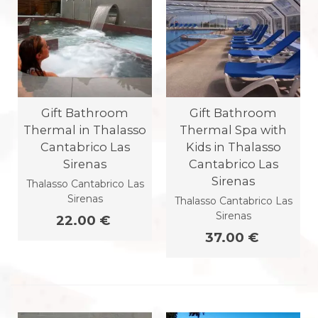
Gift Bathroom
Gift Bathroom
Thermal in Thalasso
Thermal Spa with
Cantabrico Las
Kids in Thalasso
Sirenas
Cantabrico Las
Sirenas
Thalasso Cantabrico Las
Sirenas
Thalasso Cantabrico Las
Sirenas
22.00 €
37.00 €