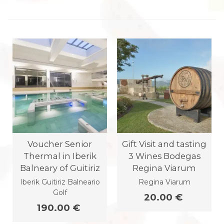
Voucher Senior
Gift Visit and tasting
Thermal in Iberik
3 Wines Bodegas
Balneary of Guitiriz
Regina Viarum
Iberik Guitiriz Balneario
Regina Viarum
Golf
20.00 €
190.00 €