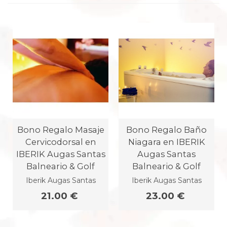
Bono Regalo Masaje
Bono Regalo Baño
Cervicodorsal en
Niagara en IBERIK
IBERIK Augas Santas
Augas Santas
Balneario & Golf
Balneario & Golf
Iberik Augas Santas
Iberik Augas Santas
21.00 €
23.00 €