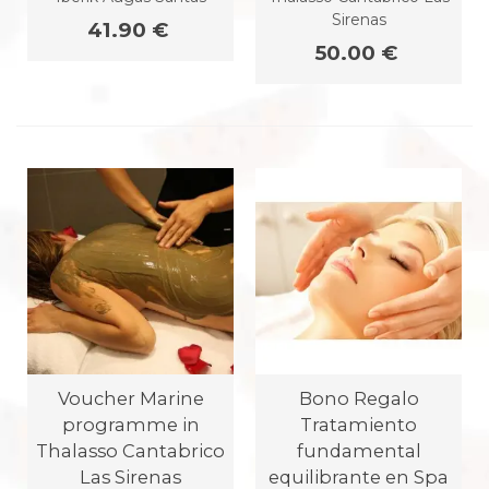
Sirenas
41.90 €
50.00 €
Voucher Marine
Bono Regalo
programme in
Tratamiento
Thalasso Cantabrico
fundamental
Las Sirenas
equilibrante en Spa