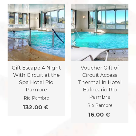
Gift Escape A Night
Voucher Gift of
With Circuit at the
Circuit Access
Spa Hotel Rio
Thermal in Hotel
Pambre
Balneario Rio
Pambre
Rio Pambre
Rio Pambre
132.00 €
16.00 €