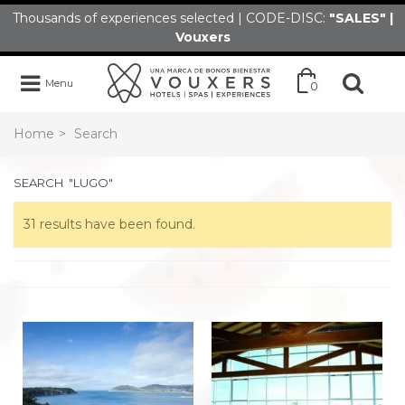
Thousands of experiences selected | CODE-DISC:
"SALES" |
Vouxers
Menu
0
Home
>
Search
SEARCH
"LUGO"
31 results have been found.