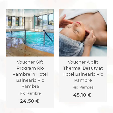
Voucher Gift
Voucher A gift
Program Rio
Thermal Beauty at
Pambre in Hotel
Hotel Balneario Rio
Balneario Rio
Pambre
Pambre
Rio Pambre
Rio Pambre
45.10 €
24.50 €