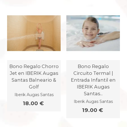
Bono Regalo Chorro
Bono Regalo
Jet en IBERIK Augas
Circuito Termal |
Santas Balneario &
Entrada Infantil en
Golf
IBERIK Augas
Santas...
Iberik Augas Santas
Iberik Augas Santas
18.00 €
19.00 €