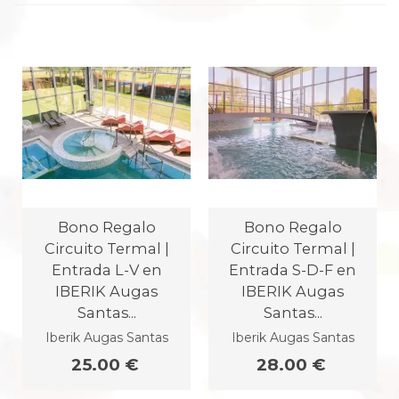
Bono Regalo
Bono Regalo
Circuito Termal |
Circuito Termal |
Entrada L-V en
Entrada S-D-F en
IBERIK Augas
IBERIK Augas
Santas...
Santas...
Iberik Augas Santas
Iberik Augas Santas
25.00 €
28.00 €