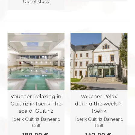
Out of stock
Voucher Relaxing in
Voucher Relax
Guitiriz in Iberik The
during the week in
spa of Guitiriz
Iberik
Iberik Guitiriz Balneario
Iberik Guitiriz Balneario
Golf
Golf
190.00 €
142.00 €