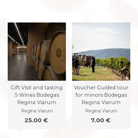
Gift Visit and tasting
Voucher Guided tour
5 Wines Bodegas
for minors Bodegas
Regina Viarum
Regina Viarum
Regina Viarum
Regina Viarum
25.00 €
7.00 €