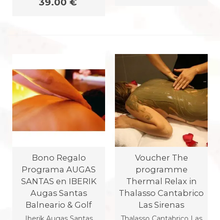
39.00 €
Bono Regalo
Voucher The
Programa AUGAS
programme
SANTAS en IBERIK
Thermal Relax in
Augas Santas
Thalasso Cantabrico
Balneario & Golf
Las Sirenas
Iberik Augas Santas
Thalasso Cantabrico Las