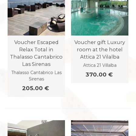
Voucher Escaped
Voucher gift Luxury
Relax Total in
room at the hotel
Thalasso Cantabrico
Attica 21 Vilalba
Las Sirenas
Attica 21 Villalba
Thalasso Cantabrico Las
370.00 €
Sirenas
205.00 €