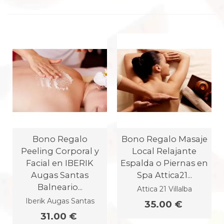
Bono Regalo
Bono Regalo Masaje
Peeling Corporal y
Local Relajante
Facial en IBERIK
Espalda o Piernas en
Augas Santas
Spa Attica21...
Balneario...
Attica 21 Villalba
Iberik Augas Santas
35.00 €
31.00 €