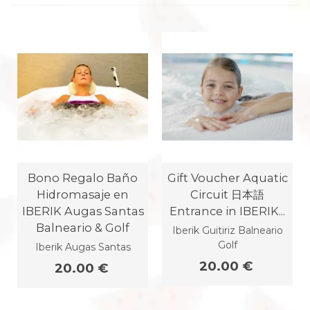
Bono Regalo Baño
Gift Voucher Aquatic
Hidromasaje en
Circuit 日本語
IBERIK Augas Santas
Entrance in IBERIK...
Balneario & Golf
Iberik Guitiriz Balneario
Golf
Iberik Augas Santas
20.00 €
20.00 €