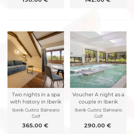
Two nights in a spa
Voucher A night as a
with history in Iberik
couple in Iberik
Iberik Guitiriz Balneario
Iberik Guitiriz Balneario
Golf
Golf
365.00 €
290.00 €