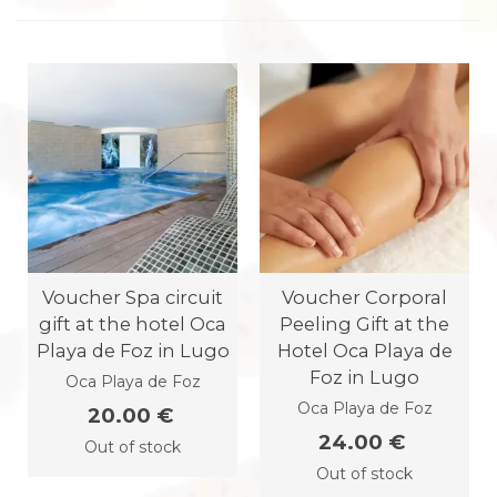
Voucher Spa circuit
Voucher Corporal
gift at the hotel Oca
Peeling Gift at the
Playa de Foz in Lugo
Hotel Oca Playa de
Foz in Lugo
Oca Playa de Foz
Oca Playa de Foz
20.00 €
24.00 €
Out of stock
Out of stock