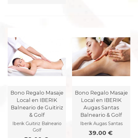
Bono Regalo Masaje
Bono Regalo Masaje
Local en IBERIK
Local en IBERIK
Balneario de Guitiriz
Augas Santas
& Golf
Balneario & Golf
Iberik Guitiriz Balneario
Iberik Augas Santas
Golf
39.00 €