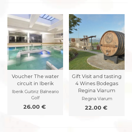
Voucher The water
Gift Visit and tasting
circuit in Iberik
4 Wines Bodegas
Regina Viarum
Iberik Guitiriz Balneario
Golf
Regina Viarum
26.00 €
22.00 €