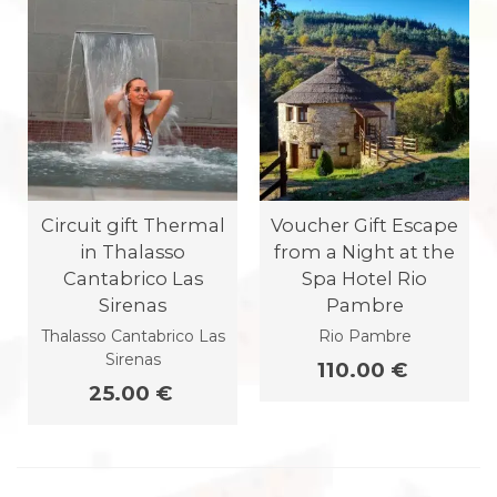
Circuit gift Thermal
Voucher Gift Escape
in Thalasso
from a Night at the
Cantabrico Las
Spa Hotel Rio
Sirenas
Pambre
Thalasso Cantabrico Las
Rio Pambre
Sirenas
110.00 €
25.00 €