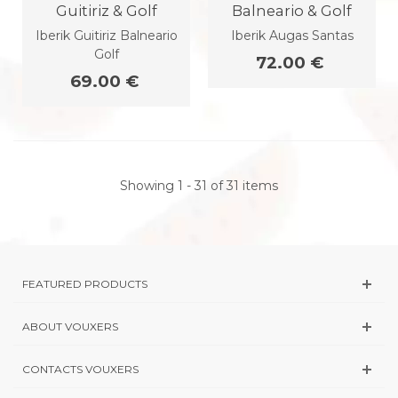
Guitiriz & Golf
Balneario & Golf
Iberik Guitiriz Balneario
Iberik Augas Santas
Golf
72.00 €
69.00 €
Showing 1 - 31 of 31 items
FEATURED PRODUCTS
ABOUT VOUXERS
CONTACTS VOUXERS