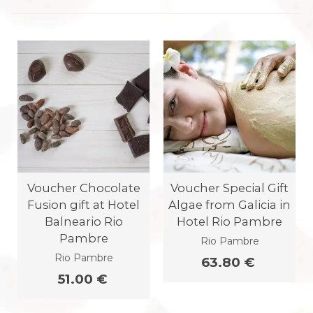
Voucher Chocolate
Voucher Special Gift
Fusion gift at Hotel
Algae from Galicia in
Balneario Rio
Hotel Rio Pambre
Pambre
Rio Pambre
Rio Pambre
63.80 €
51.00 €