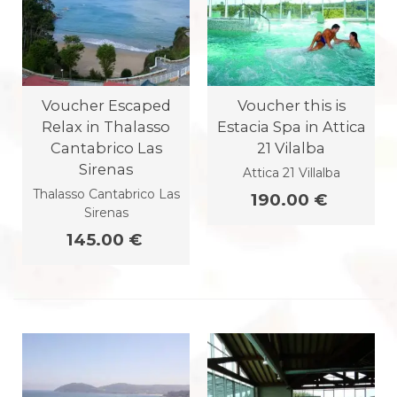
Voucher Escaped
Voucher this is
Relax in Thalasso
Estacia Spa in Attica
Cantabrico Las
21 Vilalba
Sirenas
Attica 21 Villalba
Thalasso Cantabrico Las
190.00 €
Sirenas
145.00 €