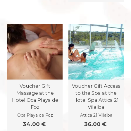
Voucher Gift
Voucher Gift Access
Massage at the
to the Spa at the
Hotel Oca Playa de
Hotel Spa Attica 21
Foz
Vilalba
Oca Playa de Foz
Attica 21 Villalba
34.00 €
36.00 €