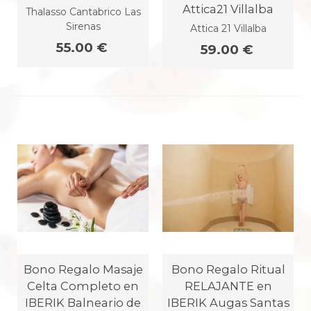
Attica21 Villalba
Thalasso Cantabrico Las
Sirenas
Attica 21 Villalba
55.00 €
59.00 €
Bono Regalo Masaje
Bono Regalo Ritual
Celta Completo en
RELAJANTE en
IBERIK Balneario de
IBERIK Augas Santas