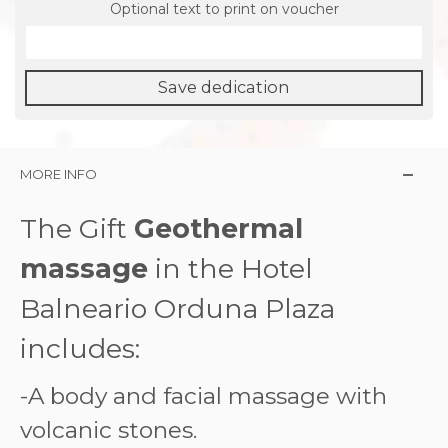
Optional text to print on voucher
Save dedication
MORE INFO
The Gift
Geothermal
massage
in the Hotel
Balneario Orduna Plaza
includes:
-A body and facial massage with
volcanic stones.