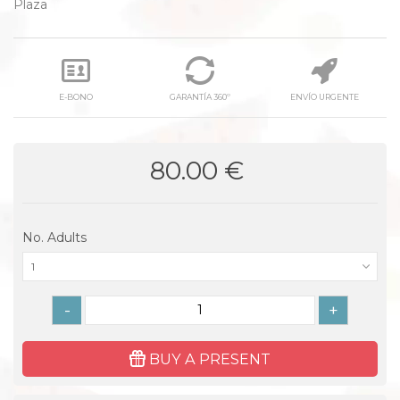
Plaza
E-BONO
GARANTÍA 360º
ENVÍO URGENTE
80.00 €
No. Adults
1
-
+
BUY A PRESENT