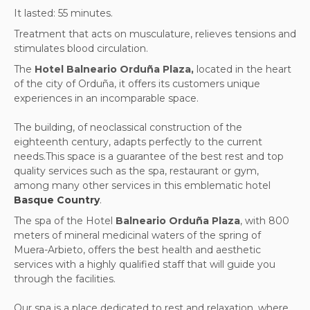
It lasted: 55 minutes.
Treatment that acts on musculature, relieves tensions and
stimulates blood circulation.
The
Hotel Balneario Orduña Plaza,
located in the heart
of the city of Orduña, it offers its customers unique
experiences in an incomparable space.
The building, of neoclassical construction of the
eighteenth century, adapts perfectly to the current
needs.This space is a guarantee of the best rest and top
quality services such as the spa, restaurant or gym,
among many other services in this emblematic hotel
Basque Country
.
The spa of the Hotel
Balneario Orduña Plaza
, with 800
meters of mineral medicinal waters of the spring of
Muera-Arbieto, offers the best health and aesthetic
services with a highly qualified staff that will guide you
through the facilities.
Our spa is a place dedicated to rest and relaxation, where