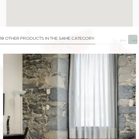
18 OTHER PRODUCTS IN THE SAME CATEGORY:
prev
next