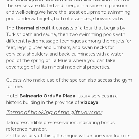
the senses are diluted and merge in a sense of pleasure
and well-being.We have the latest equipment: swimming
pool, underwater jets, bath of essences, showers vichy.
The
thermal circuit
it consists of a tour that begins by
Turkish bath and sauna, then two swimming pools with
different hydromassage techniques among them: jets for
feet, legs, glutes and lumbars, and swan necks for
cervicals, shoulders, and back, culminates with a water
pool of the spring of La Muera where you can take
advantage of all its mineral medicinal properties.
Guests who make use of the spa can also access the gym
for free.
Hotel
Balneario Orduña Plaza
, luxury services in a
historic building in the province of
Vizcaya
.
Terms of booking of the gift voucher
1.-Imprescindible pre-reservation, indicating bonus
reference number.
2.-
The validity of this gift cheque will be one year from its