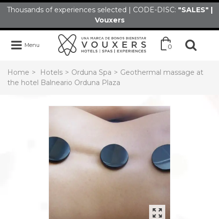
Thousands of experiences selected | CODE-DISC:
"SALES" |
Vouxers
Menu
0
Home
>
Hotels
>
Orduna Spa
>
Geothermal massage at
the hotel Balneario Orduna Plaza