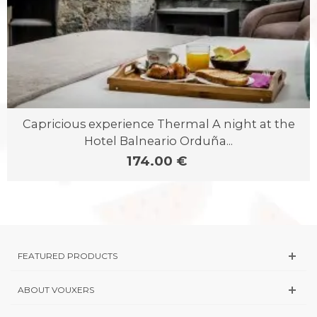
Capricious experience Thermal A night at the
Hotel Balneario Orduña...
174.00 €
FEATURED PRODUCTS
ABOUT VOUXERS