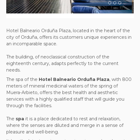
Hotel Balneario Orduña Plaza, located in the heart of the
city of Orduña, offers its customers unique experiences in
an incomparable space.
The building, of neoclassical construction of the
eighteenth century, adapts perfectly to the current
needs.
The spa of the
Hotel Balneario Orduña Plaza
, with 800
meters of mineral medicinal waters of the spring of
Muera-Arbieto, offers the best health and aesthetic
services with a highly qualified staff that will guide you
through the facilities.
The
spa
it is a place dedicated to rest and relaxation,
where the senses are diluted and merge in a sense of
pleasure and well-being.