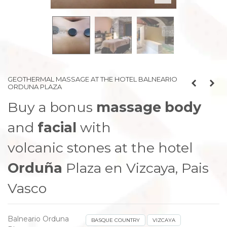
prev
next
GEOTHERMAL MASSAGE AT THE HOTEL BALNEARIO
ORDUNA PLAZA
Buy a bonus
massage
body
and
facial
with
volcanic stones at the hotel
Orduña
Plaza en Vizcaya, Pais
Vasco
Balneario Orduna
BASQUE COUNTRY
VIZCAYA