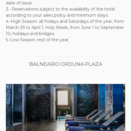
date of issue.
3.-
Reservations subject to the availability of the hotel
according to your sales policy and minimum stays.
4
.-High Season: all Fridays and Saturdays of the year, from
March 29 to April 1, Holy Week, from June 1 to September
10, holidays and bridges.
5.-Low Season: rest of the year.
BALNEARIO ORDUNA PLAZA
Previous
Next