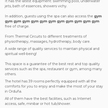
It has the latest equipment: swimming pool, underwater
jets, bath of essences, showers vichy.
In addition, guests using the spa can also access the
gym
gym gym gym gym gym gym gym gym gym gym gym
free of charge.
From Thermal Circuits to different treatments of
physiotherapy, massages, hydrotherapy, body care.
A wide range of quality services to maintain physical and
spiritual well-being!
This space is a guarantee of the best rest and top quality
services such as the spa, restaurant or gym, among many
others.
The hotel has 39 rooms perfectly equipped with all the
comforts for you to enjoy and make the most of your stay
in Orduña.
All of them have the best facilities, such as Internet
access, safe, minibar or hot tub/shower.