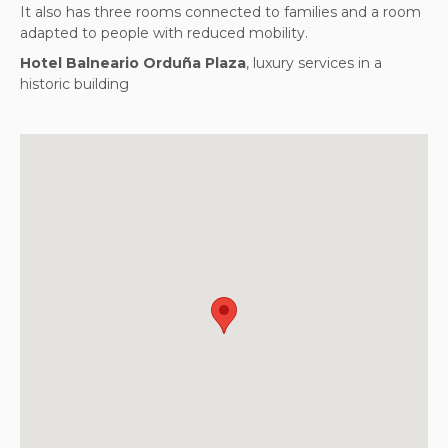
It also has three rooms connected to families and a room
adapted to people with reduced mobility.
Hotel Balneario Orduña Plaza
, luxury services in a
historic building