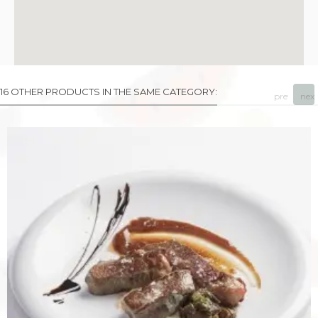
16 OTHER PRODUCTS IN THE SAME CATEGORY:
prev
next