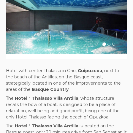
Previous
Next
Hotel with center Thalasso in Orio,
Guipuzcoa
, next to
the beach of the Antilles, on the Basque coast,
strategically located in one of the improvements to the
areas of the
Basque Country
.
The
Hotel " Thalasso Villa Antilla
,
whose structure
recalls the bow of a boat, is designed to be a place of
relaxation, well-being and good profit, being one of the
only Hotel-Thalasso facing the beach of Gipuzkoa.
The
Hotel " Thalasso Villa Antilla
is located on the
Basque coast, only 20 minutes drive from San Sebastian.It