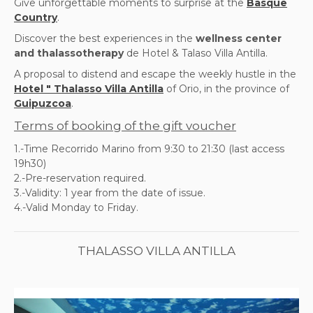
Give unforgettable moments to surprise at the
Basque
Country
.
Discover the best experiences in the
wellness center
and thalassotherapy
de Hotel & Talaso Villa Antilla.
A proposal to distend and escape the weekly hustle in the
Hotel " Thalasso Villa Antilla
of Orio, in the province of
Guipuzcoa
.
Terms of booking of the gift voucher
1.-Time Recorrido Marino from 9:30 to 21:30 (last access
19h30)
2.-Pre-reservation required.
3.-Validity: 1 year from the date of issue.
4.-Valid Monday to Friday.
THALASSO VILLA ANTILLA