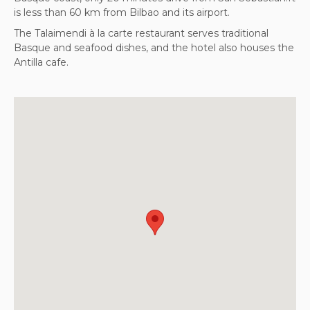
is less than 60 km from Bilbao and its airport.
The Talaimendi à la carte restaurant serves traditional
Basque and seafood dishes, and the hotel also houses the
Antilla cafe.