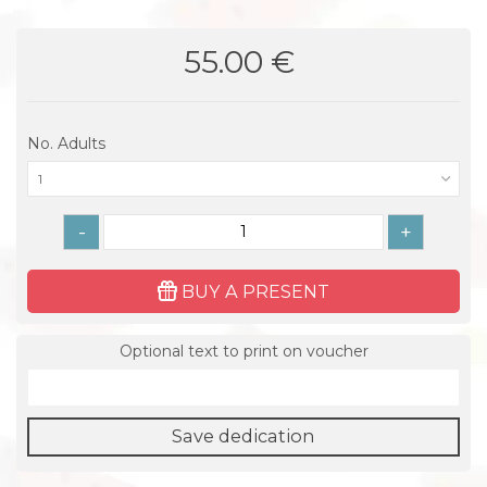
55.00 €
No. Adults
1
-
+
BUY A PRESENT
Optional text to print on voucher
Save dedication