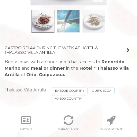
prev
next
GASTRO RELAX DURING THE WEEK AT HOTEL &
THALASSO VILLA ANTILLA
Bonus pays with an hour and a half access to
Recorrido
Marino
and
meal or dinner
in the
Hotel " Thalasso Villa
Antilla
of
Orio, Guipuzcoa.
Thalasso Villa Antilla
BASQUE COUNTRY
GUIPUZCOA
VASCO COUNTRY
E-BONO
GARANTÍA 360º
ENVÍO URGENTE