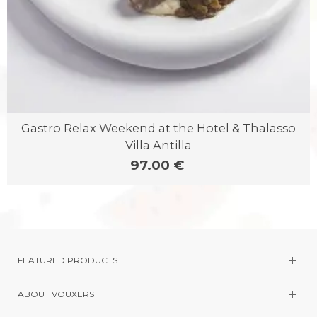
Gastro Relax Weekend at the Hotel & Thalasso
Villa Antilla
97.00 €
FEATURED PRODUCTS
ABOUT VOUXERS