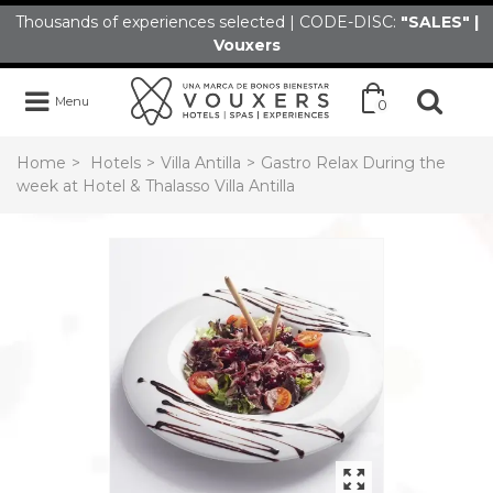
Thousands of experiences selected | CODE-DISC:
"SALES" |
Vouxers
Menu
0
Home
>
Hotels
>
Villa Antilla
>
Gastro Relax During the
week at Hotel & Thalasso Villa Antilla