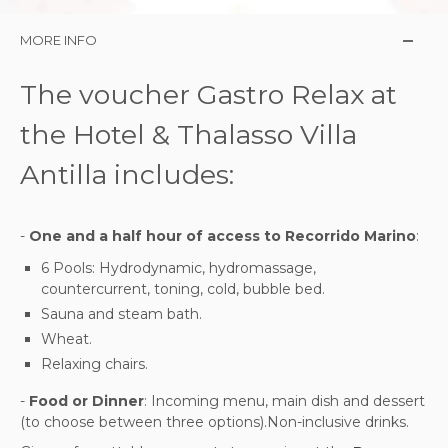
MORE INFO
The voucher Gastro Relax at
the Hotel & Thalasso Villa
Antilla includes:
-
One and a half hour of access to Recorrido Marino
:
6 Pools: Hydrodynamic, hydromassage,
countercurrent, toning, cold, bubble bed.
Sauna and steam bath.
Wheat.
Relaxing chairs.
-
Food or Dinner
: Incoming menu, main dish and dessert
(to choose between three options).Non-inclusive drinks.