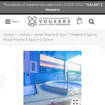
Thousands of experiences selected | CODE-DISC:
"SALES" |
Vouxers
Menu
0
Home
>
Hotels
>
Norat Marina & Spa
>
Children's Spa at
Norat Marina & Spa in O Grove