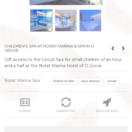
prev
next
CHILDREN'S SPA AT NORAT MARINA & SPA IN O
GROVE
Gift access to the Circuit Spa for small children of an hour
and a half at the Norat Marina Hotel of O Grove.
Norat Marina Spa
PONTEVEDRA
RIAS BAIXAS
SPAIN
E-BONO
GARANTÍA 360º
ENVÍO URGENTE