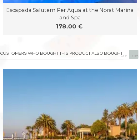
Escapada Salutem Per Aqua at the Norat Marina
and Spa
178.00 €
CUSTOMERS WHO BOUGHT THIS PRODUCT ALSO BOUGHT:
prev
next