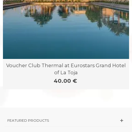
Voucher Club Thermal at Eurostars Grand Hotel
of La Toja
40.00 €
FEATURED PRODUCTS