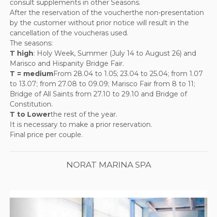
consult supplements in other Seasons.
After the reservation of the voucherthe non-presentation
by the customer without prior notice will result in the
cancellation of the voucheras used.
The seasons:
T high
: Holy Week, Summer (July 14 to August 26) and
Marisco and Hispanity Bridge Fair.
T = medium
From 28.04 to 1.05; 23.04 to 25.04; from 1.07
to 13.07; from 27.08 to 09.09; Marisco Fair from 8 to 11;
Bridge of All Saints from 27.10 to 29.10 and Bridge of
Constitution.
T to Lower
the rest of the year.
It is necessary to make a prior reservation.
Final price per couple.
NORAT MARINA SPA