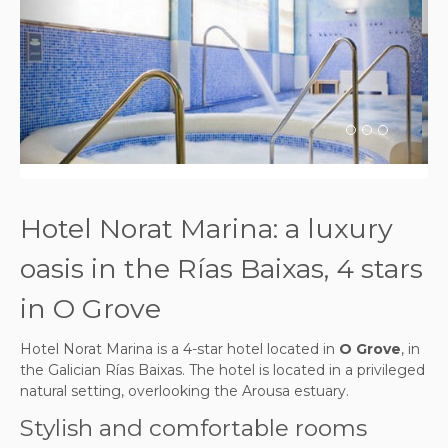
Previous
Next
Hotel Norat Marina: a luxury
oasis in the Rías Baixas, 4 stars
in O Grove
Hotel Norat Marina is a 4-star hotel located in
O Grove
, in
the Galician Rías Baixas. The hotel is located in a privileged
natural setting, overlooking the Arousa estuary.
Stylish and comfortable rooms