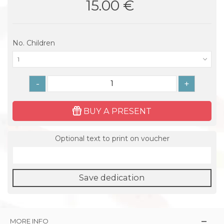
15.00 €
No. Children
1
-
+
BUY A PRESENT
Optional text to print on voucher
Save dedication
MORE INFO