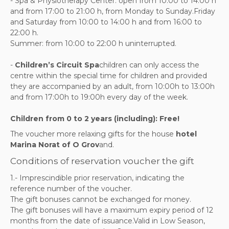
- Spa & Physiotherapy Center: open from 10:00 to 14:00 h
and from 17:00 to 21:00 h, from Monday to Sunday.Friday
and Saturday from 10:00 to 14:00 h and from 16:00 to
22:00 h.
Summer: from 10:00 to 22:00 h uninterrupted.
-
Children’s Circuit Spa
children can only access the
centre within the special time for children and provided
they are accompanied by an adult, from 10:00h to 13:00h
and from 17:00h to 19:00h every day of the week.
Children from 0 to 2 years (including): Free!
The voucher more relaxing gifts for the house
hotel
Marina Norat of O Grov
and.
Conditions of reservation voucher the gift
1.- Imprescindible prior reservation, indicating the
reference number of the voucher.
The gift bonuses cannot be exchanged for money.
The gift bonuses will have a maximum expiry period of 12
months from the date of issuance.Valid in Low Season,