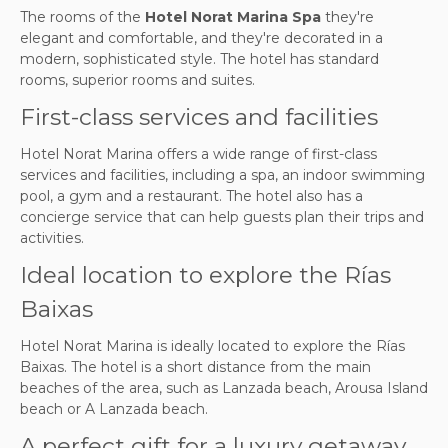
The rooms of the
Hotel Norat Marina Spa
they're
elegant and comfortable, and they're decorated in a
modern, sophisticated style. The hotel has standard
rooms, superior rooms and suites.
First-class services and facilities
Hotel Norat Marina offers a wide range of first-class
services and facilities, including a spa, an indoor swimming
pool, a gym and a restaurant. The hotel also has a
concierge service that can help guests plan their trips and
activities.
Ideal location to explore the Rías
Baixas
Hotel Norat Marina is ideally located to explore the Rías
Baixas. The hotel is a short distance from the main
beaches of the area, such as Lanzada beach, Arousa Island
beach or A Lanzada beach.
A perfect gift for a luxury getaway