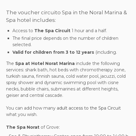
The voucher circuito Spa in the Noral Marina &
Spa hotel includes:
Access to
The Spa Circuit
1 hour and a half.
The final price depends on the number of children
selected.
Valid for children from 3 to 12 years
(including.
The
Spa at Hotel Norat Marina
include the following
services: shark bath, hot beds with chromotherapy zone,
turkish sauna, finnish sauna, cold water pool, jacuzzi, cold
spray shower and dynamic swimming pool with cisne
necks, bubble chairs, submarines at different heights,
geiser and central cascade.
You can add how many
adult access to the Spa Circuit
what you wish.
The Spa Norat
of Grove: