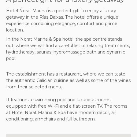
Hotel Norat Marina is a perfect gift to enjoy a luxury
getaway in the Rías Baixas. The hotel offers a unique
experience combining elegance, comfort and prime
location.
In the Norat Marina & Spa hotel, the spa centre stands
out, where we will find a careful list of relaxing treatments,
hydrotherapy, saunas, hydromassage bath and dynamic
pool.
The establishment has a restaurant, where we can taste
the authentic Galician cuisine as well as some of the wines
from their selected menu.
It features a swimming pool and luxurious rooms,
equipped with free Wi-Fi and a flat-screen TV. The rooms
at Hotel Norat Marina & Spa have modern décor, air
conditioning, armchairs and full bathroom.