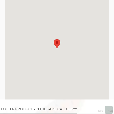
9 OTHER PRODUCTS IN THE SAME CATEGORY:
prev
next