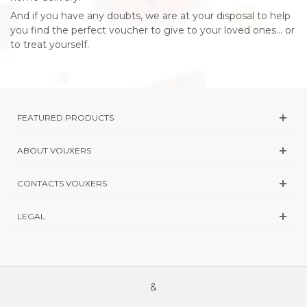
And if you have any doubts, we are at your disposal to help
you find the perfect voucher to give to your loved ones... or
to treat yourself.
FEATURED PRODUCTS
ABOUT VOUXERS
CONTACTS VOUXERS
LEGAL
&