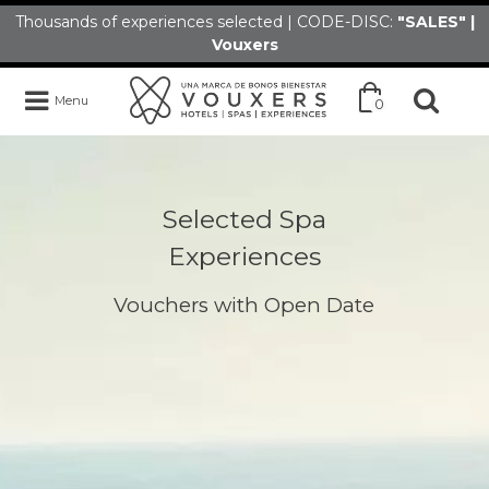
Thousands of experiences selected | CODE-DISC:
"SALES" |
Vouxers
Menu
0
Selected Spa
Experiences
Vouchers with Open Date