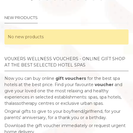
NEW PRODUCTS
No new products
VOUXERS WELLNESS VOUCHERS - ONLINE GIFT SHOP
AT THE BEST SELECTED HOTEL SPAS
Now you can buy online
gift vouchers
for the best spa
hotels at the best price. Find your favourite
voucher
and
give your loved one the most relaxing and healthy
experiences in selected establishments: spas, spa hotels,
thalassotherapy centres or exclusive urban spas.
Original gifts to give to your boyfriend/girlfriend, for your
parents' anniversary, for a thank you or a birthday.
Download the gift voucher immediately or request urgent
home delivery.