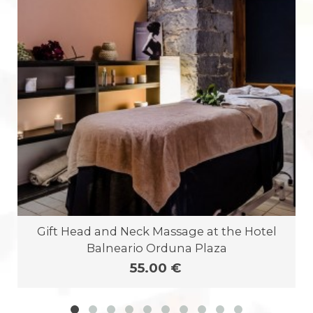
Gift Head and Neck Massage at the Hotel
Balneario Orduna Plaza
55.00 €