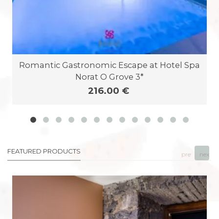
Romantic Gastronomic Escape at Hotel Spa
Norat O Grove 3*
216.00 €
FEATURED PRODUCTS
prev
next